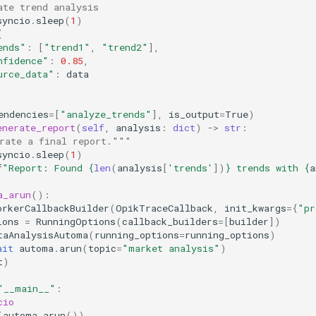
ate trend analysis
syncio
.
sleep
(
1
)
{
ends"
:
[
"trend1"
,
"trend2"
],
nfidence"
:
0.85
,
urce_data"
:
data
endencies
=
[
"analyze_trends"
],
is_output
=
True
)
enerate_report
(
self
,
analysis
:
dict
)
->
str
:
rate a final report."""
syncio
.
sleep
(
1
)
f
"Report: Found 
{
len
(
analysis
[
'trends'
])
}
 trends with 
{
a
a_arun
():
orkerCallbackBuilder
(
OpikTraceCallback
,
init_kwargs
=
{
"pr
ions
=
RunningOptions
(
callback_builders
=
[
builder
])
taAnalysisAutoma
(
running_options
=
running_options
)
ait
automa
.
arun
(
topic
=
"market analysis"
)
t
)
"__main__"
:
cio
(
automa_arun
())