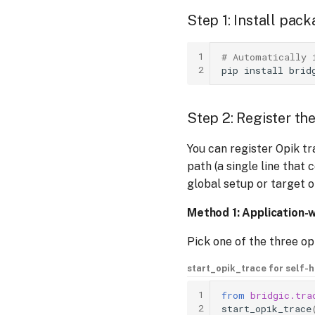
Step 1: Install pac
1
# Automatically 
2
pip
install
Step 2: Register th
You can register Opik tr
path (a single line that 
global setup or target o
Method 1: Application-w
Pick one of the three o
start_opik_trace for self-
1
from
bridgic.tra
2
start_opik_trace