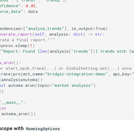
nfidence"
:
0.85
,
urce_data"
:
data
endencies
=
[
"analyze_trends"
],
is_output
=
True
)
enerate_report
(
self
,
analysis
:
dict
)
->
str
:
rate a final report."""
syncio
.
sleep
(
1
)
f
"Report: Found 
{
len
(
analysis
[
'trends'
])
}
 trends with 
{
a
a_arun
():
er start_opik_trace(...) or GlobalSetting.set(...) once 
trace
(
project_name
=
"bridgic-integration-demo"
,
api_key
=
taAnalysisAutoma
()
ait
automa
.
arun
(
topic
=
"market analysis"
)
t
)
"__main__"
:
cio
(
automa_arun
())
scope with
RunningOptions