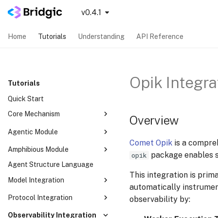
v0.4.1
Home
Tutorials
Understanding
API Reference
Opik Integra
Tutorials
Quick Start
Core Mechanism
Overview
Concurrency Mode
Agentic Module
Comet Opik
is a compreh
Parameter Resolving
SequentialAutoma
Amphibious Module
package enables se
opik
Dynamic Routing
ConcurrentAutoma
Agent Structure Language
Your First Amphibious Agent
Dynamic Topology
ReCentAutoma
This integration is prim
Dual-Mode Orchestration
Model Integration
Human-in-the-loop
automatically instrumen
CognitiveWorker & think_unit
Worker Callback
LLM
Protocol Integration
observability by:
Built-in Tools
Modularity
MCP
Observability Integration
RunMode — Four Ways to Drive