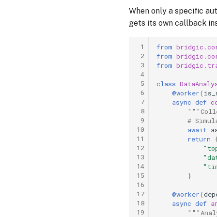
When only a specific au
gets its own callback i
 1
from
bridgic.co
 2
from
bridgic.co
 3
from
bridgic.tr
 4
 5
class
DataAnaly
 6
@worker
(
is_
 7
async
def
c
 8
"""Coll
 9
# Simul
10
await
a
11
return
12
"to
13
"da
14
"ti
15
}
16
17
@worker
(
dep
18
async
def
a
19
"""Anal