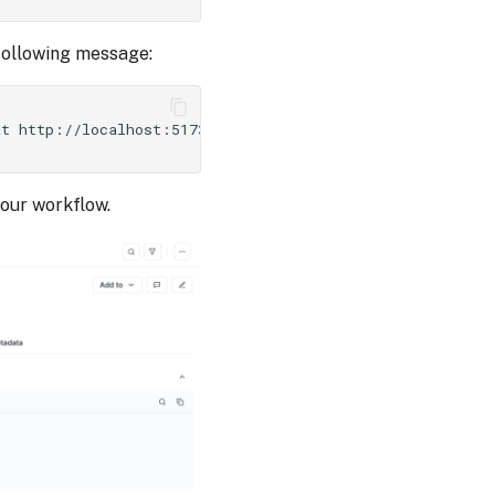
 following message:
at
http://localhost:5173/api/v1/session/redirect/project
your workflow.