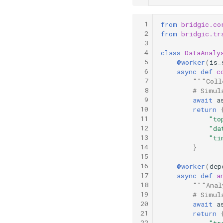
 1
from
bridgic.co
 2
from
bridgic.tr
 3
 4
class
DataAnaly
 5
@worker
(
is_
 6
async
def
c
 7
"""Coll
 8
# Simul
 9
await
a
10
return
11
"to
12
"da
13
"ti
14
}
15
16
@worker
(
dep
17
async
def
a
18
"""Anal
19
# Simul
20
await
a
21
return
22
"tr