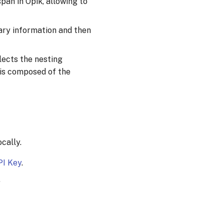
pan in Opik, allowing to
ary information and then
flects the nesting
 is composed of the
cally.
PI Key
.
.