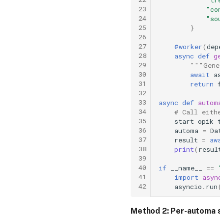
23
"co
24
"so
25
}
26
27
@worker
(
dep
28
async
def
g
29
"""Gene
30
await
a
31
return
32
33
async
def
autom
34
# Call eith
35
start_opik_
36
automa
=
Da
37
result
=
aw
38
print
(
resul
39
40
if
__name__
==
41
import
asyn
42
asyncio
.
run
Method 2: Per-automa 