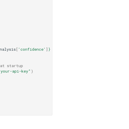
nalysis
[
'confidence'
]
}
 confidence."
at startup
"your-api-key"
)