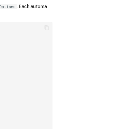
. Each automa
Options