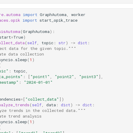
re.automa
import
GraphAutoma
,
worker
aces.opik
import
start_opik_trace
sisAutoma
(
GraphAutoma
):
start
=
True
)
ollect_data
(
self
,
topic
:
str
)
->
dict
:
ect data for the given topic."""
ate data collection
syncio
.
sleep
(
1
)
{
pic"
:
topic
,
ta_points"
:
[
"point1"
,
"point2"
,
"point3"
],
mestamp"
:
"2024-01-01"
endencies
=
[
"collect_data"
])
nalyze_trends
(
self
,
data
:
dict
)
->
dict
:
yze trends in the collected data."""
ate trend analysis
syncio
.
sleep
(
1
)
{
ends"
:
[
"trend1"
,
"trend2"
],