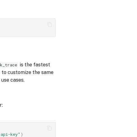
is the fastest
k_trace
t to customize the same
 use cases.
r:
-api-key"
)