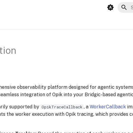
I
tion
ensive observability platform designed for agentic system
amless integration of Opik into your Bridgic-based agenti
arily supported by
, a
WorkerCallback
im
OpikTraceCallback
ts the worker execution with Opik tracing, which provides