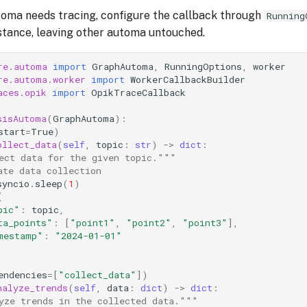
toma needs tracing, configure the callback through
Running
nstance, leaving other automa untouched.
re.automa
import
GraphAutoma
,
RunningOptions
,
worker
re.automa.worker
import
WorkerCallbackBuilder
aces.opik
import
OpikTraceCallback
sisAutoma
(
GraphAutoma
):
start
=
True
)
ollect_data
(
self
,
topic
:
str
)
->
dict
:
ect data for the given topic."""
ate data collection
syncio
.
sleep
(
1
)
{
pic"
:
topic
,
ta_points"
:
[
"point1"
,
"point2"
,
"point3"
],
mestamp"
:
"2024-01-01"
endencies
=
[
"collect_data"
])
nalyze_trends
(
self
,
data
:
dict
)
->
dict
:
yze trends in the collected data."""