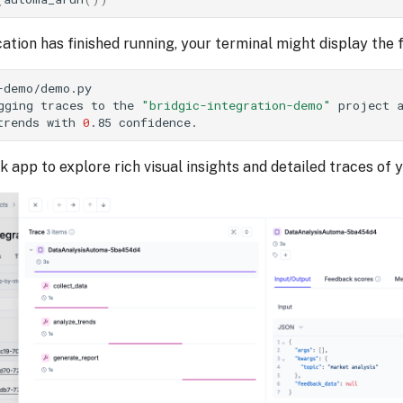
ation has finished running, your terminal might display the
-demo/demo.py
gging
traces
to
the
"bridgic-integration-demo"
project
trends
with
0
.85
ik app to explore rich visual insights and detailed traces of 