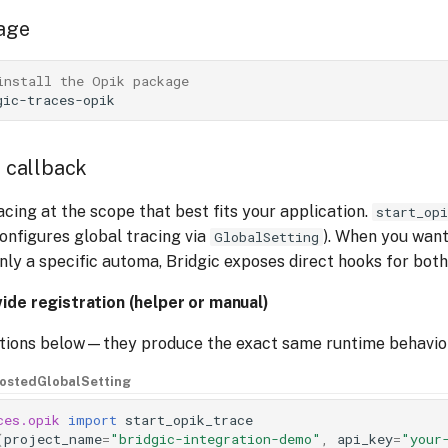
kage
install the Opik package
e callback
acing at the scope that best fits your application.
start_opi
configures global tracing via
). When you wan
GlobalSetting
nly a specific automa, Bridgic exposes direct hooks for both
ide registration (helper or manual)
ptions below—they produce the exact same runtime behavio
hosted
GlobalSetting
ces.opik
import
start_opik_trace
(
project_name
=
"bridgic-integration-demo"
,
api_key
=
"your