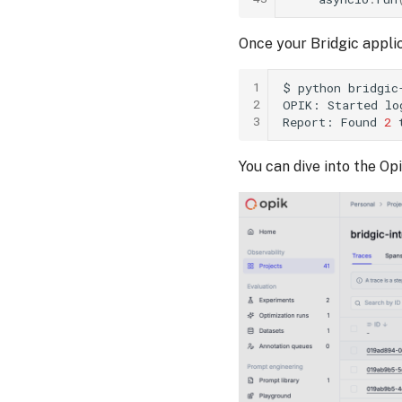
Once your Bridgic applic
1
$
python
bridgic
2
OPIK:
Started
lo
3
Report:
Found
2
You can dive into the Op