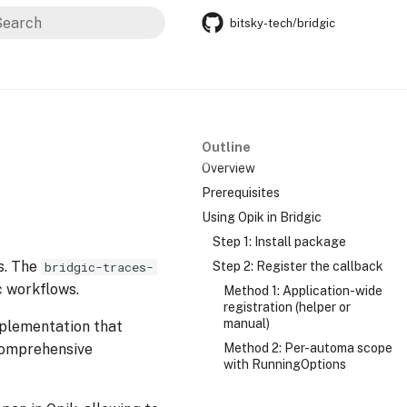
bitsky-tech/bridgic
nitializing search
Outline
Overview
Prerequisites
Using Opik in Bridgic
Step 1: Install package
s. The
Step 2: Register the callback
bridgic-traces-
c workflows.
Method 1: Application-wide
registration (helper or
manual)
plementation that
 comprehensive
Method 2: Per-automa scope
with RunningOptions