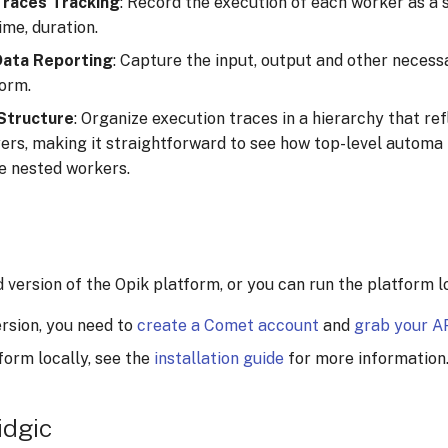
Traces Tracking
: Record the execution of each worker as a s
ime, duration.
Data Reporting
: Capture the input, output and other necess
form.
 Structure
: Organize execution traces in a hierarchy that re
rs, making it straightforward to see how top-level automa
le nested workers.
version of the Opik platform, or you can run the platform lo
ersion, you need to
create a Comet account
and
grab your A
form locally, see the
installation guide
for more information
idgic