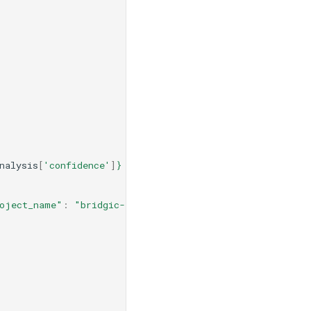
nalysis
[
'confidence'
]
}
 confidence."
oject_name"
:
"bridgic-integration-demo"
,
"api_key"
:
"y