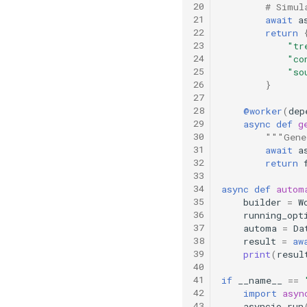
20
# Simul
21
await
a
22
return
23
"tr
24
"co
25
"so
26
}
27
28
@worker
(
dep
29
async
def
g
30
"""Gene
31
await
a
32
return
33
34
async
def
autom
35
builder
=
W
36
running_opt
37
automa
=
Da
38
result
=
aw
39
print
(
resul
40
41
if
__name__
==
42
import
asyn
43
asyncio
.
run