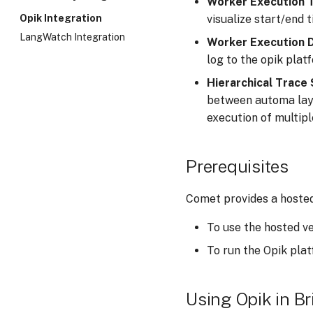
Worker Execution 
an Agent
visualize start/end t
Opik Integration
Customizing the OTA Cycle
LangWatch Integration
Worker Execution 
Execution Tracing
log to the opik plat
Hierarchical Trace
between automa laye
execution of multip
Prerequisites
Comet provides a hosted 
To use the hosted v
To run the Opik plat
Using Opik in Br