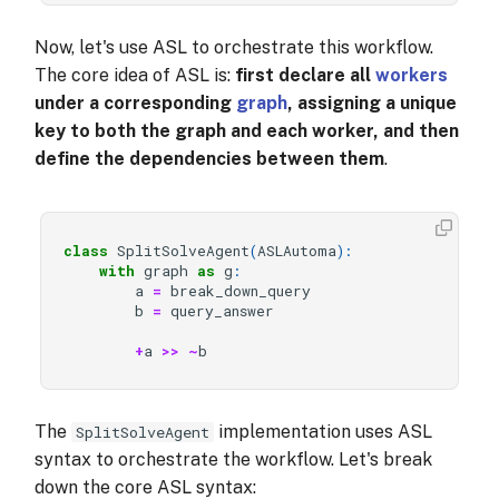
Now, let's use ASL to orchestrate this workflow.
The core idea of ASL is:
first declare all
workers
under a corresponding
graph
, assigning a unique
key to both the graph and each worker, and then
define the dependencies between them
.
class
SplitSolveAgent
(
ASLAutoma
):
with
graph
as
g
:
a
=
break_down_query
b
=
query_answer
+
a
>>
~
b
The
implementation uses ASL
SplitSolveAgent
syntax to orchestrate the workflow. Let's break
down the core ASL syntax: