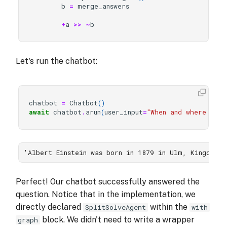
b
=
merge_answers
+
a
>>
~
b
Let's run the chatbot:
chatbot
=
Chatbot
()
await
chatbot
.
arun
(
user_input
=
"When and where was 
'Albert Einstein was born in 1879 in Ulm, Kingdom 
Perfect! Our chatbot successfully answered the
question. Notice that in the implementation, we
directly declared
within the
SplitSolveAgent
with
block. We didn't need to write a wrapper
graph