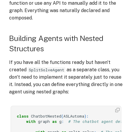
function or use any API to manually add it to the
graph. Everything was naturally declared and
composed.
Building Agents with Nested
Structures
If you have all the functions ready but haven't
created
as a separate class, you
SplitSolveAgent
don't need to implement it separately just to reuse
it. Instead, you can define everything directly in one
agent using nested graphs:
class
ChatbotNested
(
ASLAutoma
):
with
graph
as
g
:
# The chatbot agent defines