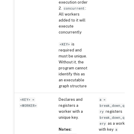
execution order
2.
:
concurrent
All workers
added to it will
execute
concurrently
is
<KEY>
required and
must be unique.
Without it, the
program cannot
identify this as
an executable
graph structure
Declares and
<KEY> =
a =
registers a
<WORKER>
break_down_que
worker with a
registers
ry
unique key.
break_down_qu
as a worker
ery
Notes:
with key
a