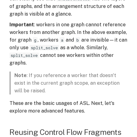
of graphs, and the arrangement structure of each
graph is visible at a glance.
Important
: workers in one graph cannot reference
workers from another graph. In the above example,
for graph
, workers
and
are invisible—it can
g
a
b
only use
as a whole. Similarly,
split_solve
cannot see workers within other
split_solve
graphs.
Note
: If you reference a worker that doesn't
exist in the current graph scope, an exception
will be raised.
These are the basic usages of ASL. Next, let's
explore more advanced features.
Reusing Control Flow Fragments