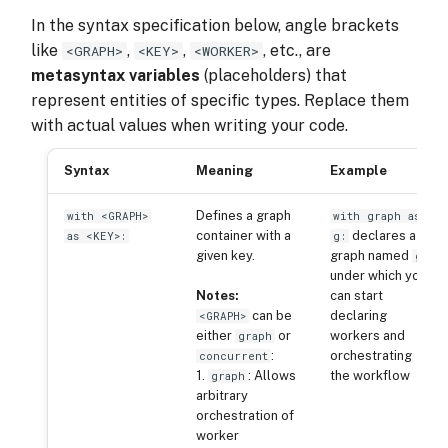
In the syntax specification below, angle brackets
like
,
,
, etc., are
<GRAPH>
<KEY>
<WORKER>
metasyntax variables
(placeholders) that
represent entities of specific types. Replace them
with actual values when writing your code.
Syntax
Meaning
Example
Defines a graph
with <GRAPH>
with graph as
container with a
declares a
as <KEY>:
g:
given key.
graph named
,
g
under which you
Notes:
can start
can be
declaring
<GRAPH>
either
or
workers and
graph
:
orchestrating
concurrent
1.
: Allows
the workflow
graph
arbitrary
orchestration of
worker