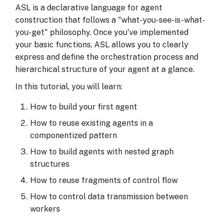
Execution Tracing
s
ASL is a declarative language for agent
Using Settings for
construction that follows a "what-you-see-is-what-
e
Argument Mapping
you-get" philosophy. Once you've implemented
a
your basic functions, ASL allows you to clearly
Using Data for Argument
express and define the orchestration process and
r
Injection
hierarchical structure of your agent at a glance.
c
In this tutorial, you will learn:
Dynamic Topology at
h
Runtime
How to build your first agent
i
How to reuse existing agents in a
Summary
n
componentized pattern
g
Next Steps
How to build agents with nested graph
structures
How to reuse fragments of control flow
How to control data transmission between
workers