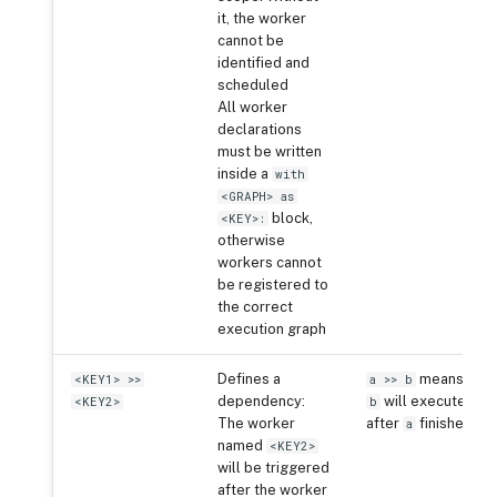
it, the worker
cannot be
identified and
scheduled
All worker
declarations
must be written
inside a
with
<GRAPH> as
block,
<KEY>:
otherwise
workers cannot
be registered to
the correct
execution graph
Defines a
means
<KEY1> >>
a >> b
dependency:
will execute
<KEY2>
b
The worker
after
finishes
a
named
<KEY2>
will be triggered
after the worker