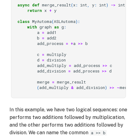
async
def
merge_result
(
x
:
int
,
y
:
int
)
->
int
:
return
x
+
y
class
MyAutoma
(
ASLAutoma
):
with
graph
as
g
:
a
=
add1
b
=
add2
add_process
=
+
a
>>
b
c
=
multiply
d
=
division
add_multiply
=
add_process
>>
c
add_division
=
add_process
>>
d
merge
=
merge_result
(
add_multiply
&
add_division
)
>>
~
merge
In this example, we have two logical sequences: one
performs two additions followed by multiplication,
and the other performs two additions followed by
division. We can name the common
a >> b