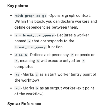
Key points:
- Opens a graph context.
with graph as g:
Within this block, you can declare workers and
define dependencies between them.
- Declares a worker
a = break_down_query
named
that corresponds to the
a
function
break_down_query
- Defines a dependency:
depends on
a >> b
b
, meaning
will execute only after
a
b
a
completes
- Marks
as a start worker (entry point of
+a
a
the workflow)
- Marks
as an output worker (exit point
~b
b
of the workflow)
Syntax Reference