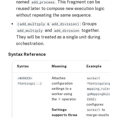
named
. This fragment can be
add_process
reused later to compose new execution logic
without repeating the same sequence.
: Groups
(add_multiply & add_division)
and
together.
add_multiply
add_division
They will be treated as a single unit during
orchestration.
Syntax Reference
Syntax
Meaning
Example
Attaches
<WORKER>
worker1
configuration
*Settings(...)
*Settings(args_
settings to a
mapping_rule=Ar
worker using
gsMappingRule.M
the
operator.
*
ERGE)
configures
Settings
to
worker1
supports three
merge results