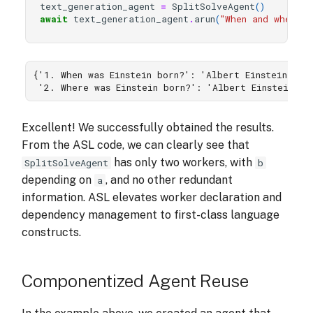
text_generation_agent
=
SplitSolveAgent
()
await
text_generation_agent
.
arun
(
"When and where w
{'1. When was Einstein born?': 'Albert Einstein was 
 '2. Where was Einstein born?': 'Albert Einstein w
Excellent! We successfully obtained the results.
From the ASL code, we can clearly see that
has only two workers, with
SplitSolveAgent
b
depending on
, and no other redundant
a
information. ASL elevates worker declaration and
dependency management to first-class language
constructs.
Componentized Agent Reuse