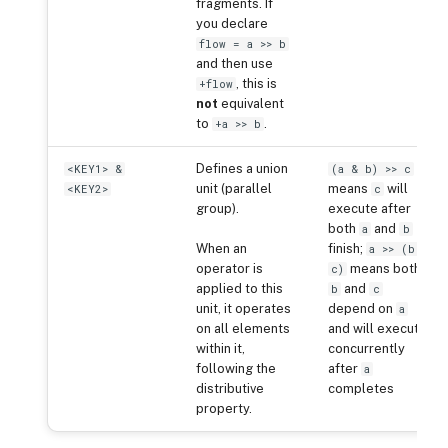
fragments. If
you declare
flow = a >> b
and then use
, this is
+flow
not
equivalent
to
.
+a >> b
Defines a union
<KEY1> &
(a & b) >> c
unit (parallel
means
will
<KEY2>
c
group).
execute after
both
and
a
b
When an
finish;
a >> (b &
operator is
means both
c)
applied to this
and
b
c
unit, it operates
depend on
a
on all elements
and will execute
within it,
concurrently
following the
after
a
distributive
completes
property.