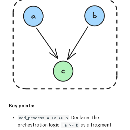
Key points:
: Declares the
add_process = +a >> b
orchestration logic
as a fragment
+a >> b