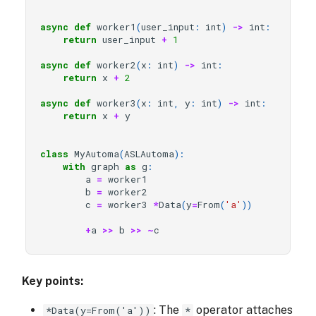
async
def
worker1
(
user_input
:
int
)
->
int
:
return
user_input
+
1
async
def
worker2
(
x
:
int
)
->
int
:
return
x
+
2
async
def
worker3
(
x
:
int
,
y
:
int
)
->
int
:
return
x
+
y
class
MyAutoma
(
ASLAutoma
):
with
graph
as
g
:
a
=
worker1
b
=
worker2
c
=
worker3
*
Data
(
y
=
From
(
'a'
))
+
a
>>
b
>>
~
c
Key points:
: The
operator attaches
*Data(y=From('a'))
*