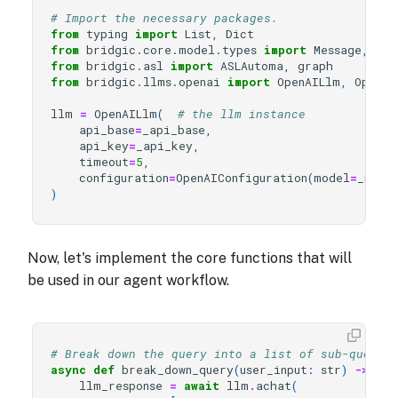
# Import the necessary packages.
from
typing
import
List
,
Dict
from
bridgic.core.model.types
import
Message
,
Rol
from
bridgic.asl
import
ASLAutoma
,
graph
from
bridgic.llms.openai
import
OpenAILlm
,
OpenAI
llm
=
OpenAILlm
(
# the llm instance
api_base
=
_api_base
,
api_key
=
_api_key
,
timeout
=
5
,
configuration
=
OpenAIConfiguration
(
model
=
_mode
)
Now, let's implement the core functions that will
be used in our agent workflow.
# Break down the query into a list of sub-querie
async
def
break_down_query
(
user_input
:
str
)
->
Lis
llm_response
=
await
llm
.
achat
(