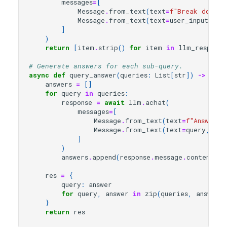
messages
=
[
Message
.
from_text
(
text
=
f
"Break down t
Message
.
from_text
(
text
=
user_input
,
ro
]
)
return
[
item
.
strip
()
for
item
in
llm_response
# Generate answers for each sub-query.
async
def
query_answer
(
queries
:
List
[
str
])
->
Dict
answers
=
[]
for
query
in
queries
:
response
=
await
llm
.
achat
(
messages
=
[
Message
.
from_text
(
text
=
f
"Answer t
Message
.
from_text
(
text
=
query
,
rol
]
)
answers
.
append
(
response
.
message
.
content
)
res
=
{
query
:
answer
for
query
,
answer
in
zip
(
queries
,
answers
)
}
return
res