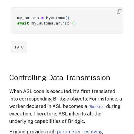
my_automa
=
MyAutoma
()
await
my_automa
.
arun
(
x
=
1
)
10.0
Controlling Data Transmission
When ASL code is executed, it's first translated
into corresponding Bridgic objects. For instance, a
worker declared in ASL becomes a
during
Worker
execution. Therefore, ASL inherits all the
underlying capabilities of Bridgic.
Bridgic provides rich
parameter resolving