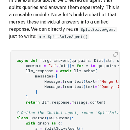
In the example above, we created an agent that
splits queries and answers them separately. This is
a reusable module. Now, let's build a chatbot that
merges these individual answers into a unified
response. We can directly reuse
SplitSolveAgent
just to write:
a = SplitSolveAgent()
async
def
merge_answers
(
qa_pairs
:
Dict
[
str
,
str
],
answers
=
"
\n
"
.
join
([
v
for
v
in
qa_pairs
.
value
llm_response
=
await
llm
.
achat
(
messages
=
[
Message
.
from_text
(
text
=
f
"Merge the gi
Message
.
from_text
(
text
=
f
"Query: 
{
user
]
)
return
llm_response
.
message
.
content
# Define the Chatbot agent, reuse `SplitSolveAge
class
Chatbot
(
ASLAutoma
):
with
graph
as
g
:
a
=
SplitSolveAgent
()