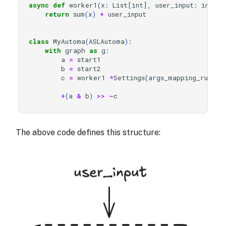
async
def
worker1
(
x
:
List
[
int
],
user_input
:
int
)
-
return
sum
(
x
)
+
user_input
class
MyAutoma
(
ASLAutoma
):
with
graph
as
g
:
a
=
start1
b
=
start2
c
=
worker1
*
Settings
(
args_mapping_rule
=
A
+
(
a
&
b
)
>>
~
c
The above code defines this structure: