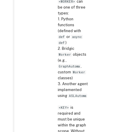
can
<WORKER>
be one of three
types:
1. Python
functions
(defined with
or
def
async
)
def
2. Bridgic
objects
Worker
(e.g.,
,
GraphAutoma
custom
Worker
classes)
3. Another agent
implemented
using
ASLAutoma
is
<KEY>
required and
must be unique
within the graph
scope. Without