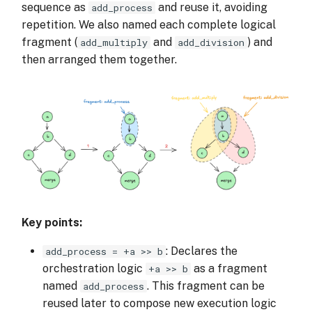
sequence as
and reuse it, avoiding
add_process
repetition. We also named each complete logical
fragment (
and
) and
add_multiply
add_division
then arranged them together.
Key points:
: Declares the
add_process = +a >> b
orchestration logic
as a fragment
+a >> b
named
. This fragment can be
add_process
reused later to compose new execution logic