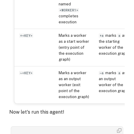
named
<WORKER1>
completes
execution
Marks a worker
marks
as
+<KEY>
+a
a
as a start worker
the starting
(entry point of
worker of the
the execution
execution graph
graph)
Marks a worker
marks
as
~<KEY>
~a
a
as an output
an output
worker (exit
worker of the
point of the
execution graph
execution graph)
Now let's run this agent!