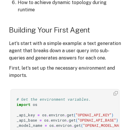
How to achieve dynamic topology during
runtime
Building Your First Agent
Let's start with a simple example: a text generation
agent that breaks down a user query into sub-
queries and generates answers for each one.
First, let's set up the necessary environment and
imports.
# Get the environment variables.
import
os
_api_key
=
os
.
environ
.
get
(
"OPENAI_API_KEY"
)
_api_base
=
os
.
environ
.
get
(
"OPENAI_API_BASE"
)
_model_name
=
os
.
environ
.
get
(
"OPENAI_MODEL_NAME"
)