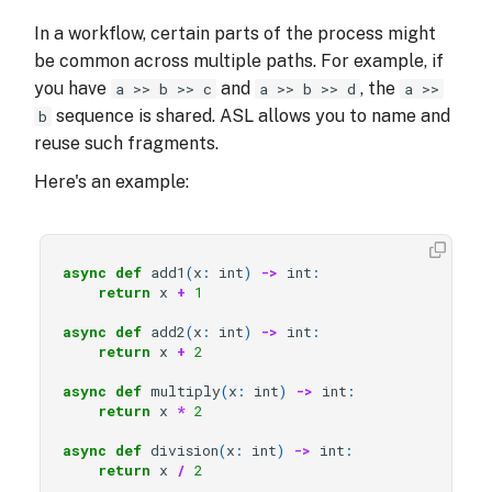
In a workflow, certain parts of the process might
be common across multiple paths. For example, if
you have
and
, the
a >> b >> c
a >> b >> d
a >>
sequence is shared. ASL allows you to name and
b
reuse such fragments.
Here's an example:
async
def
add1
(
x
:
int
)
->
int
:
return
x
+
1
async
def
add2
(
x
:
int
)
->
int
:
return
x
+
2
async
def
multiply
(
x
:
int
)
->
int
:
return
x
*
2
async
def
division
(
x
:
int
)
->
int
:
return
x
/
2