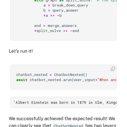
with
graph
as
split_solve
:
# The split_s
a
=
break_down_query
b
=
query_answer
+
a
>>
~
b
end
=
merge_answers
+
split_solve
>>
~
end
Let's run it!
chatbot_nested
=
ChatbotNested
()
await
chatbot_nested
.
arun
(
user_input
=
"When and whe
'Albert Einstein was born in 1879 in Ulm, Kingdom 
We successfully achieved the expected result! We
can clearly see that
has two layers
ChatbotNested