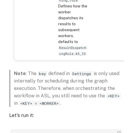
:
hing_rule
Defines how the
worker
dispatches its
results to
subsequent
workers,
defaults to
ResultDispatch
ingRule.AS_IS
Note
: The
defined in
is only used
key
Settings
internally for scheduling during the graph
execution. Therefore, when orchestrating the
workflow in ASL, you still need to use the
<KEY>
in
.
<KEY> = <WORKER>
Let's run it: