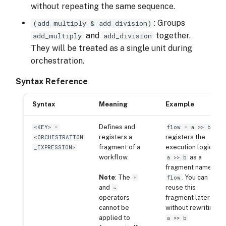
without repeating the same sequence.
: Groups
(add_multiply & add_division)
and
together.
add_multiply
add_division
They will be treated as a single unit during
orchestration.
Syntax Reference
Syntax
Meaning
Example
Defines and
<KEY> =
flow = a >> b
registers a
registers the
<ORCHESTRATION
fragment of a
execution logic
_EXPRESSION>
workflow.
as a
a >> b
fragment named
Note
: The
. You can
+
flow
and
reuse this
~
operators
fragment later
cannot be
without rewriting
applied to
a >> b