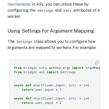
mechanisms
. In ASL, you can utilize these by
configuring the
and
attributes of a
Settings
Data
worker.
Using Settings for Argument Mapping
The
class allows you to configure how
Settings
arguments are mapped to workers. For example:
from
bridgic.core.automa.args
import
ArgsMappingR
from
bridgic.asl
import
Settings
async
def
start1
(
user_input
:
int
)
->
int
:
return
user_input
+
1
async
def
start2
(
user_input
:
int
)
->
int
:
return
user_input
+
2