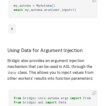
my_automa
=
MyAutoma
()
await
my_automa
.
arun
(
user_input
=
1
)
6
Using Data for Argument Injection
Bridgic also provides an argument injection
mechanism that can be used in ASL through the
class. This allows you to inject values from
Data
other workers' results into function parameters:
from
bridgic.core.automa.args
import
From
from
bridgic.asl
import
Data