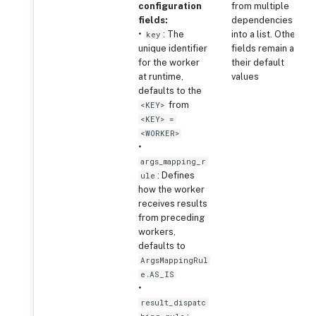
configuration
from multiple
fields:
dependencies
•
: The
into a list. Other
key
unique identifier
fields remain at
for the worker
their default
at runtime,
values
defaults to the
from
<KEY>
<KEY> =
<WORKER>
•
args_mapping_r
: Defines
ule
how the worker
receives results
from preceding
workers,
defaults to
ArgsMappingRul
e.AS_IS
•
result_dispatc