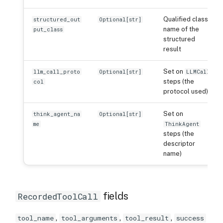
Qualified class
structured_out
Optional[str]
name of the
put_class
structured
result
Set on
llm_call_proto
Optional[str]
LLMCall
steps (the
col
protocol used)
Set on
think_agent_na
Optional[str]
me
ThinkAgent
steps (the
descriptor
name)
fields
RecordedToolCall
,
,
,
tool_name
tool_arguments
tool_result
success