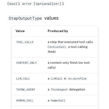
(
),
(
).
bool
error
Optional[str]
values
StepOutputType
Value
Produced by
a step that executed tool calls
TOOL_CALLS
(
, a tool-calling
ActionCall
think)
a content-only finish (no tool
CONTENT_ONLY
calls)
a
in
LLM_CALL
LLMCall
on_workflow
a
delegation
THINK_AGENT
ThinkAgent
a
HUMAN_CALL
HumanCall