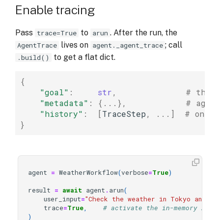
Enable tracing
Pass
to
. After the run, the
trace=True
arun
lives on
; call
AgentTrace
agent._agent_trace
to get a flat dict.
.build()
{
"goal"
:
str
,
# the r
"metadata"
:
{
...
},
# agent
"history"
:
[
TraceStep
,
...
]
# one T
}
agent
=
WeatherWorkflow
(
verbose
=
True
)
result
=
await
agent
.
arun
(
user_input
=
"Check the weather in Tokyo and Lon
trace
=
True
,
# activate the in-memory Agen
)