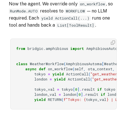
Now the agent. We override only
, so
on_workflow
resolves to
— no LLM
RunMode.AUTO
WORKFLOW
required. Each
runs one
yield ActionCall(...)
tool and hands back a
.
List[ToolResult]
from
bridgic.amphibious
import
AmphibiousAutoma
,
class
WeatherWorkflow
(
AmphibiousAutoma
[
WeatherOTA
async
def
on_workflow
(
self
,
ota_context
,
cont
tokyo
=
yield
ActionCall
(
"get_weather"
,
c
london
=
yield
ActionCall
(
"get_weather"
,
tokyo_val
=
tokyo
[
0
]
.
result
if
tokyo
else
london_val
=
london
[
0
]
.
result
if
london
e
yield
RETURN
(
f
"Tokyo: 
{
tokyo_val
}
 | Londo