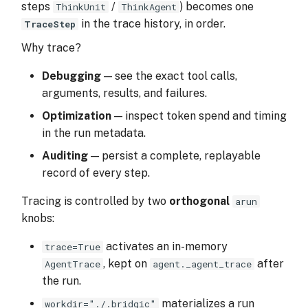
steps
/
) becomes one
ThinkUnit
ThinkAgent
s
in the trace history, in order.
TraceStep
fields
e
Why trace?
a
fields
Debugging
— see the exact tool calls,
r
arguments, results, and failures.
values
c
Optimization
— inspect token spend and timing
Next Steps
in the run metadata.
h
Auditing
— persist a complete, replayable
i
record of every step.
n
Tracing is controlled by two
orthogonal
arun
g
knobs:
activates an in-memory
trace=True
, kept on
after
AgentTrace
agent._agent_trace
the run.
materializes a run
workdir="./.bridgic"