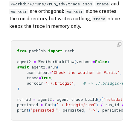
.
and
<workdir>/runs/<run_id>/trace.json
trace
are orthogonal:
alone creates
workdir
workdir
the run directory but writes nothing;
alone
trace
keeps the trace in memory only.
from
pathlib
import
Path
agent2
=
WeatherWorkflow
(
verbose
=
False
)
await
agent2
.
arun
(
user_input
=
"Check the weather in Paris."
,
trace
=
True
,
workdir
=
"./.bridgic"
,
# -> ./.bridgic/runs/
)
run_id
=
agent2
.
_agent_trace
.
build
()[
"metadata"
][
persisted
=
Path
(
"./.bridgic/runs"
)
/
run_id
/
"tr
print
(
"persisted:"
,
persisted
,
"->"
,
persisted
.
exi