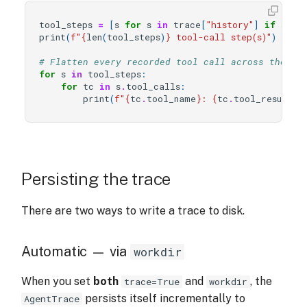
tool_steps
=
[
s
for
s
in
trace
[
"history"
]
if
s
.
ou
print
(
f
"
{
len
(
tool_steps
)
}
 tool-call step(s)"
)
# Flatten every recorded tool call across the wh
for
s
in
tool_steps
:
for
tc
in
s
.
tool_calls
:
print
(
f
"
{
tc
.
tool_name
}
: 
{
tc
.
tool_result
}
"
Persisting the trace
There are two ways to write a trace to disk.
Automatic — via
workdir
When you set
both
and
, the
trace=True
workdir
persists itself incrementally to
AgentTrace