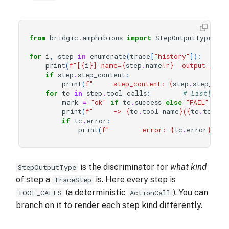
from
bridgic.amphibious
import
StepOutputType
for
i
,
step
in
enumerate
(
trace
[
"history"
]):
print
(
f
"[
{
i
}
] name=
{
step
.
name
!r}
  output_type
if
step
.
step_content
:
print
(
f
"     step_content: 
{
step
.
step_cont
for
tc
in
step
.
tool_calls
:
# List[Reco
mark
=
"ok"
if
tc
.
success
else
"FAIL"
print
(
f
"     -> 
{
tc
.
tool_name
}
(
{
tc
.
tool_a
if
tc
.
error
:
print
(
f
"        error: 
{
tc
.
error
}
"
)
is the discriminator for
what kind
StepOutputType
of step a
is. Here every step is
TraceStep
(a deterministic
). You can
TOOL_CALLS
ActionCall
branch on it to render each step kind differently.