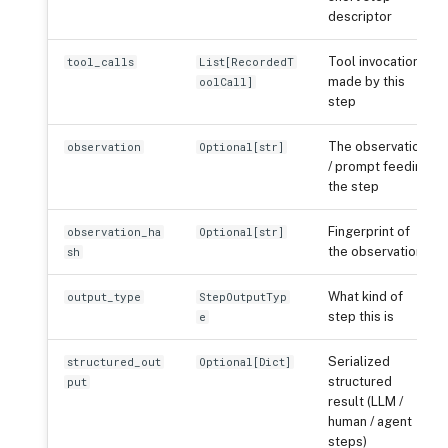
descriptor
Tool invocations
tool_calls
List[RecordedT
made by this
oolCall]
step
The observation
observation
Optional[str]
/ prompt feeding
the step
Fingerprint of
observation_ha
Optional[str]
the observation
sh
What kind of
output_type
StepOutputTyp
step this is
e
Serialized
structured_out
Optional[Dict]
structured
put
result (LLM /
human / agent
steps)