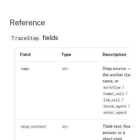
Reference
fields
TraceStep
Field
Type
Description
Step source —
name
str
the worker class
name, or
/
workflow
/
human_call
/
llm_call
/
think_agent
enter_agent
Think text, final
step_content
str
answer, or a
short step