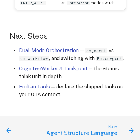
an
mode switch
ENTER_AGENT
EnterAgent
Next Steps
Dual-Mode Orchestration
—
vs
on_agent
, and switching with
.
on_workflow
EnterAgent
CognitiveWorker & think_unit
— the atomic
think unit in depth.
Built-in Tools
— declare the shipped tools on
your OTA context.
Next
Agent Structure Language