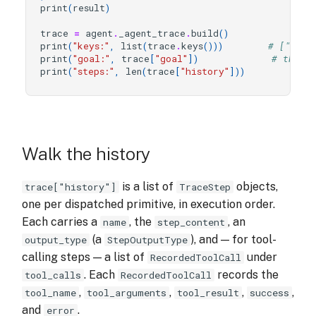
print
(
result
)
trace
=
agent
.
_agent_trace
.
build
()
print
(
"keys:"
,
list
(
trace
.
keys
()))
# ["goal
print
(
"goal:"
,
trace
[
"goal"
])
# the r
print
(
"steps:"
,
len
(
trace
[
"history"
]))
Walk the history
is a list of
objects,
trace["history"]
TraceStep
one per dispatched primitive, in execution order.
Each carries a
, the
, an
name
step_content
(a
), and — for tool-
output_type
StepOutputType
calling steps — a list of
under
RecordedToolCall
. Each
records the
tool_calls
RecordedToolCall
,
,
,
,
tool_name
tool_arguments
tool_result
success
and
.
error