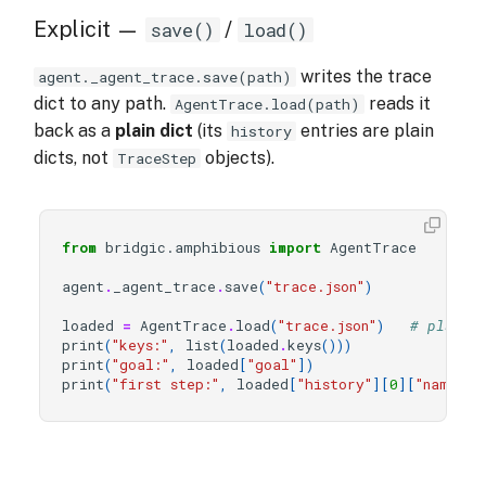
Explicit —
/
save()
load()
writes the trace
agent._agent_trace.save(path)
dict to any path.
reads it
AgentTrace.load(path)
back as a
plain dict
(its
entries are plain
history
dicts, not
objects).
TraceStep
from
bridgic.amphibious
import
AgentTrace
agent
.
_agent_trace
.
save
(
"trace.json"
)
loaded
=
AgentTrace
.
load
(
"trace.json"
)
# plain 
print
(
"keys:"
,
list
(
loaded
.
keys
()))
print
(
"goal:"
,
loaded
[
"goal"
])
print
(
"first step:"
,
loaded
[
"history"
][
0
][
"name"
],