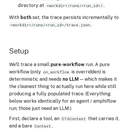
directory at
.
<workdir>/runs/<run_id>/
With
both
set, the trace persists incrementally to
.
<workdir>/runs/<run_id>/trace.json
Setup
We'll trace a small
pure-workflow
run. A pure
workflow (only
is overridden) is
on_workflow
deterministic and needs
no LLM
— which makes it
the cleanest thing to actually run here while still
producing a fully populated trace. (Everything
below works identically for an agent / amphiflow
run; those just need an LLM.)
First, declare a tool, an
that carries it,
OTAContext
and a bare
.
Context