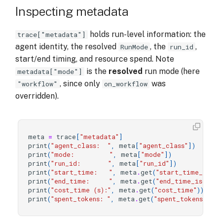
Inspecting metadata
holds run-level information: the
trace["metadata"]
agent identity, the resolved
, the
,
RunMode
run_id
start/end timing, and resource spend. Note
is the
resolved
run mode (here
metadata["mode"]
, since only
was
"workflow"
on_workflow
overridden).
meta
=
trace
[
"metadata"
]
print
(
"agent_class:  "
,
meta
[
"agent_class"
])
print
(
"mode:         "
,
meta
[
"mode"
])
# 
print
(
"run_id:       "
,
meta
[
"run_id"
])
print
(
"start_time:   "
,
meta
.
get
(
"start_time_iso"
)
print
(
"end_time:     "
,
meta
.
get
(
"end_time_iso"
))
print
(
"cost_time (s):"
,
meta
.
get
(
"cost_time"
))
print
(
"spent_tokens: "
,
meta
.
get
(
"spent_tokens"
))