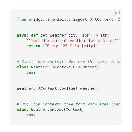
from
bridgic.amphibious
import
OTAContext
,
Contex
async
def
get_weather
(
city
:
str
)
->
str
:
"""Get the current weather for a city."""
return
f
"Sunny, 22 C in 
{
city
}
"
# Small-loop context: declare the tools this run
class
WeatherOTAContext
(
OTAContext
):
pass
WeatherOTAContext
.
tool
(
get_weather
)
# Big-loop context: free-form knowledge (bare he
class
WeatherContext
(
Context
):
pass