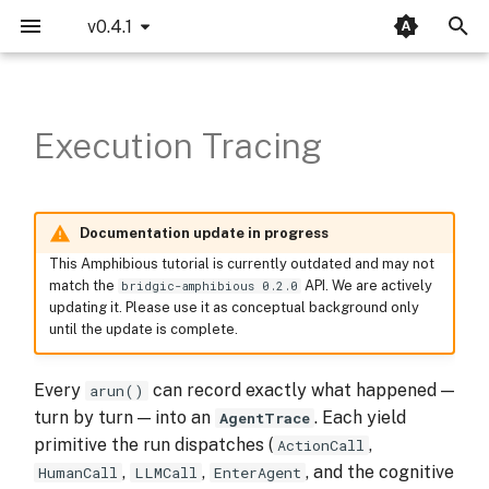
v0.4.1
T
Concurrency Mode
SequentialAutoma
Setup
LLM
MCP
Opik Integration
Introduction
Bridgic-Core
bridgic.core.agentic
bridgic.amphibious
bridgic.asl
llms
y
Execution Tracing
p
Parameter Resolving
ConcurrentAutoma
Enable tracing
LangWatch Integration
Basics
Bridgic-Amphibious
bridgic.core.automa
traces
bridgic.amphibious.builtin_tools
e
Dynamic Routing
ReCentAutoma
Walk the history
Bridgic-ASL
bridgic.core.config
protocols
t
Documentation update in progress
Dynamic Topology
Persisting the trace
Bridgic-Integration
bridgic.core.model
This Amphibious tutorial is currently outdated and may not
o
match the
API. We are actively
bridgic-amphibious 0.2.0
updating it. Please use it as conceptual background only
s
Human-in-the-loop
Automatic — via
bridgic.core.prompt
until the update is complete.
t
Worker Callback
Explicit — /
bridgic.core.types
a
Every
can record exactly what happened —
arun()
turn by turn — into an
. Each yield
AgentTrace
Modularity
Inspecting metadata
r
primitive the run dispatches (
,
ActionCall
t
,
,
, and the cognitive
HumanCall
LLMCall
EnterAgent
Reference