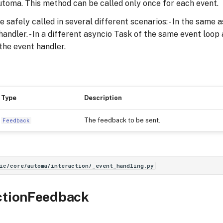
toma. This method can be called only once for each event.
safely called in several different scenarios: - In the same 
andler. - In a different asyncio Task of the same event loop a
the event handler.
Type
Description
The feedback to be sent.
Feedback
ic/core/automa/interaction/_event_handling.py
ctionFeedback