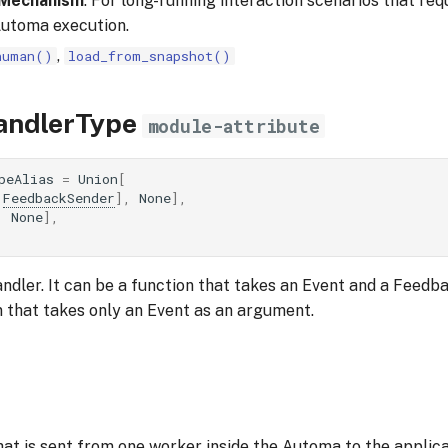
 Mechanism
: For long-running interaction scenarios that req
Automa execution.
,
human()
load_from_snapshot()
andlerType
module-attribute
peAlias
=
Union
[
FeedbackSender
],
None
],
,
None
],
andler. It can be a function that takes an Event and a Feed
n that takes only an Event as an argument.
at is sent from one worker inside the Automa to the applica