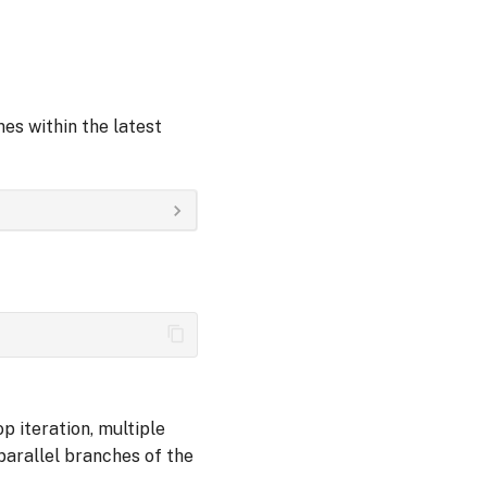
es within the latest
p iteration, multiple
arallel branches of the