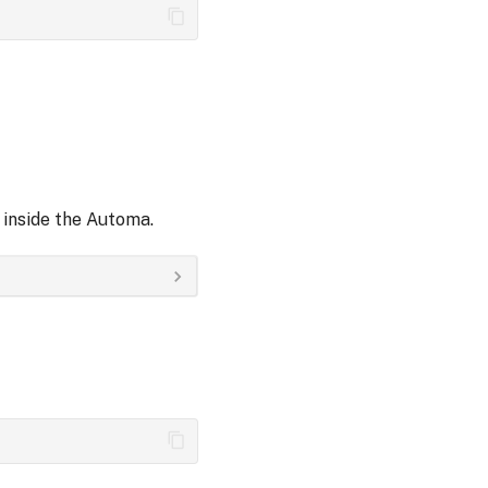
inside the Automa.