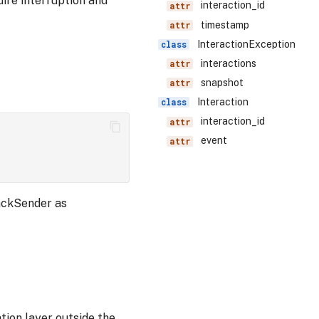
uire interruption and
interaction_id
timestamp
InteractionException
interactions
snapshot
Interaction
interaction_id
event
backSender as
tion layer outside the