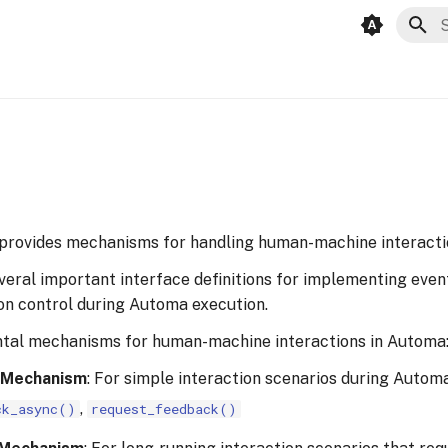
T
 provides mechanisms for handling human-machine interacti
veral important interface definitions for implementing even
ion control during Automa execution.
tal mechanisms for human-machine interactions in Automa
 Mechanism
: For simple interaction scenarios during Autom
,
ck_async()
request_feedback()