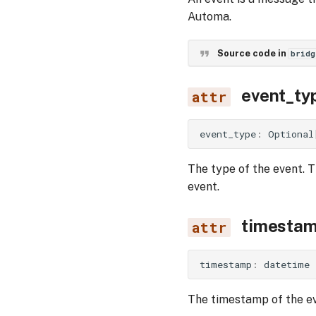
Automa.
Source code in
bridg
event_ty
event_type
:
Optional
The type of the event. T
event.
timesta
timestamp
:
datetime
The timestamp of the ev