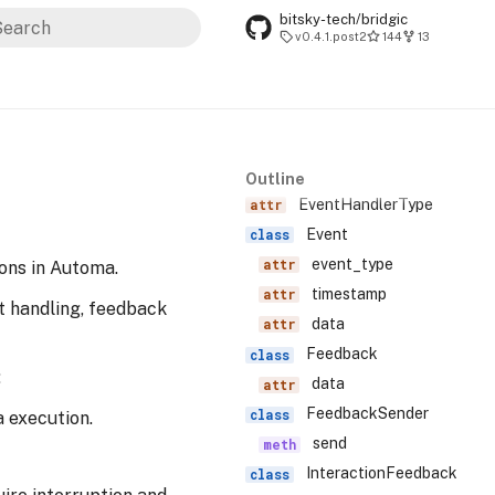
bitsky-tech/bridgic
v0.4.1.post2
144
13
ype to start searching
Outline
EventHandlerType
Event
event_type
ons in Automa.
timestamp
t handling, feedback
data
Feedback
:
data
FeedbackSender
a execution.
send
InteractionFeedback