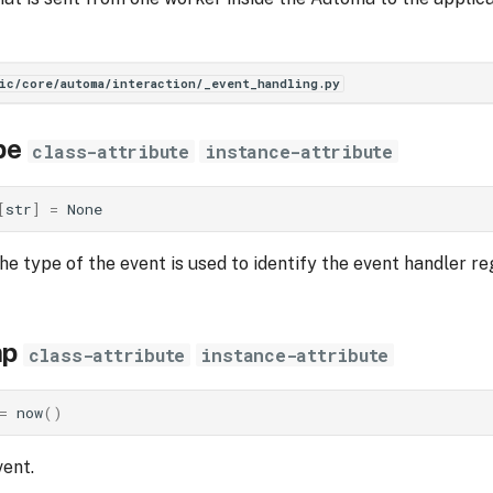
ic/core/automa/interaction/_event_handling.py
pe
class-attribute
instance-attribute
[
str
]
=
None
he type of the event is used to identify the event handler re
mp
class-attribute
instance-attribute
=
now
()
ent.