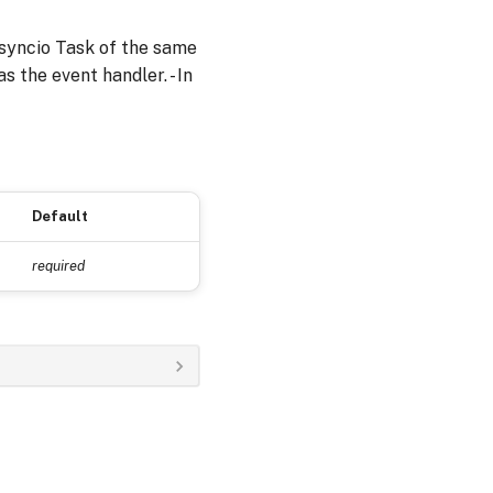
asyncio Task of the same
s the event handler. - In
Default
required