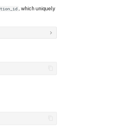
, which uniquely
tion_id