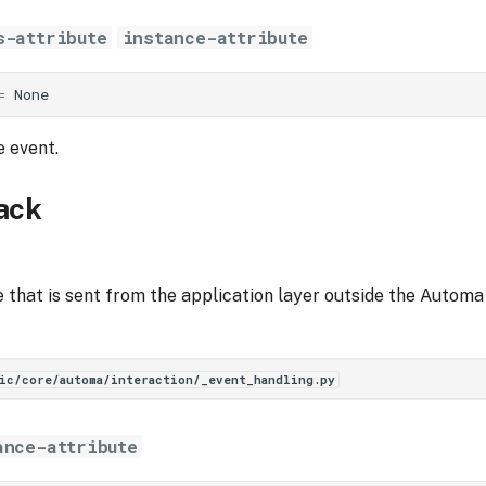
s-attribute
instance-attribute
=
None
e event.
ack
that is sent from the application layer outside the Automa 
ic/core/automa/interaction/_event_handling.py
ance-attribute