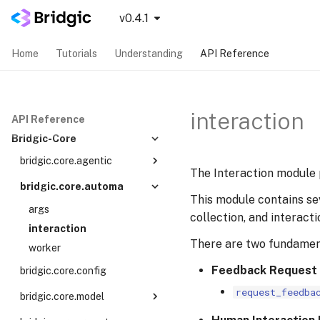
v0.4.1
Home
Tutorials
Understanding
API Reference
interaction
API Reference
Bridgic-Core
bridgic.core.agentic
The Interaction module
recent
bridgic.core.automa
This module contains se
tool_specs
args
collection, and interact
types
interaction
workers
There are two fundamen
worker
Feedback Request
bridgic.core.config
request_feedba
bridgic.core.model
protocols