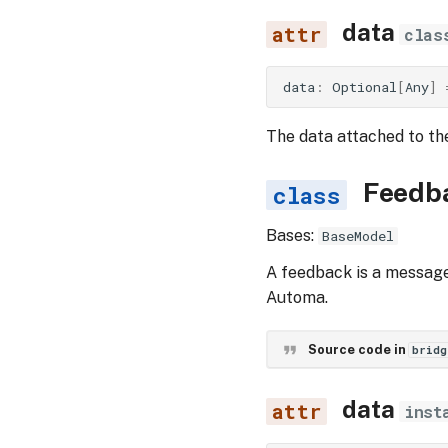
data
clas
data
:
Optional
[
Any
]
The data attached to th
Feedb
Bases:
BaseModel
A feedback is a message 
Automa.
Source code in
bridg
data
inst