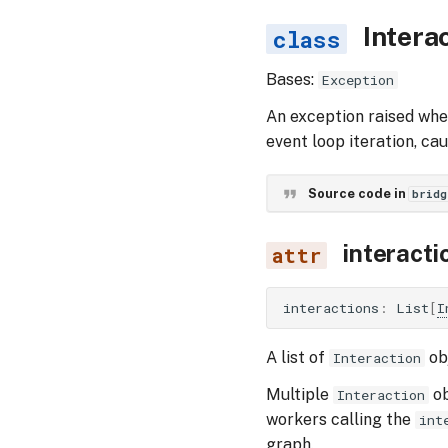
Intera
Bases:
Exception
An exception raised wh
event loop iteration, ca
Source code in
bridg
interacti
interactions
:
List
[
I
A list of
obj
Interaction
Multiple
ob
Interaction
workers calling the
int
graph.