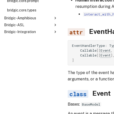
Human Interaction
bridgic.core.prompt
resumption during 
types
bridgic.core.types
interact_with_
Bridgic-Amphibious
Bridgic-ASL
bridgic.amphibious
EventH
Bridgic-Integration
bridgic.asl
bridgic.amphibious.builtin_tools
llms
filesystem
EventHandlerType
:
Ty
bridgic.llms.openai_like
traces
Callable
[[
Event
,
human
Callable
[[
Event
]
bridgic.llms.openai
shell
bridgic.traces.opik
protocols
]
bridgic.llms.vllm
bridgic.traces.langwatch
bridgic.protocols.mcp
The type of the event h
arguments, or a functio
Event
Bases:
BaseModel
An event is a message th