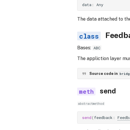
data
:
Any
The data attached to th
Feedb
Bases:
ABC
The appliction layer mu
Source code in
bridg
send
abstractmethod
send
(
feedback
:
Feedb