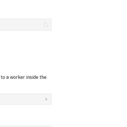
to a worker inside the