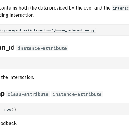
contains both the data provided by the user and the
interac
ding interaction.
ic/core/automa/interaction/_human_interaction.py
on_id
instance-attribute
 the interaction.
mp
class-attribute
instance-attribute
=
now
()
eedback.