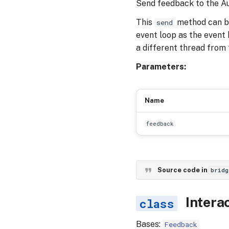
Send feedback to the Au
This
method can be 
send
event loop as the event h
a different thread from 
Parameters:
Name
feedback
Source code in
bridg
Intera
Bases:
Feedback