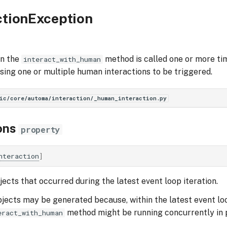
ctionException
en the
method is called one or more tim
interact_with_human
using one or multiple human interactions to be triggered.
ic/core/automa/interaction/_human_interaction.py
ons
property
nteraction
]
ects that occurred during the latest event loop iteration.
jects may be generated because, within the latest event loo
method might be running concurrently in p
eract_with_human