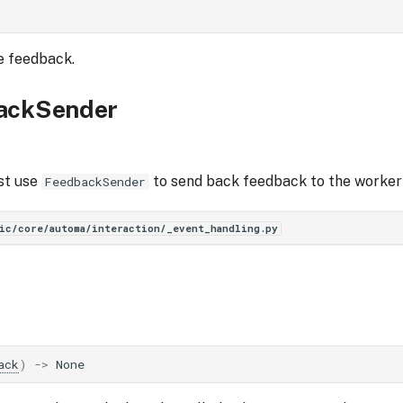
e feedback.
ackSender
st use
to send back feedback to the worker 
FeedbackSender
ic/core/automa/interaction/_event_handling.py
ack
)
->
None