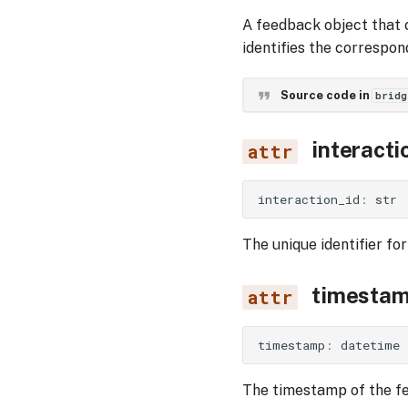
A feedback object that 
identifies the correspon
Source code in
bridg
interacti
interaction_id
:
str
The unique identifier for
timesta
timestamp
:
datetime
The timestamp of the f