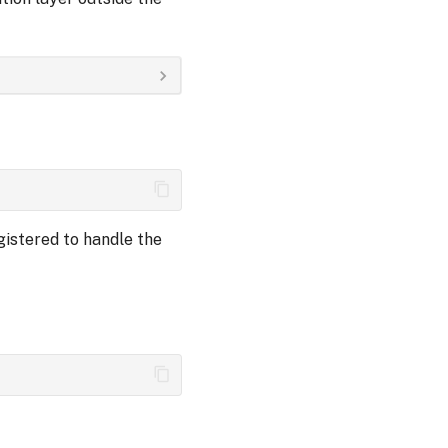
gistered to handle the