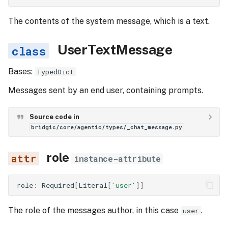
The contents of the system message, which is a text.
UserTextMessage
Bases:
TypedDict
Messages sent by an end user, containing prompts.
Source code in
bridgic/core/agentic/types/_chat_message.py
role
instance-attribute
role
:
Required
[
Literal
[
'user'
]]
The role of the messages author, in this case
.
user