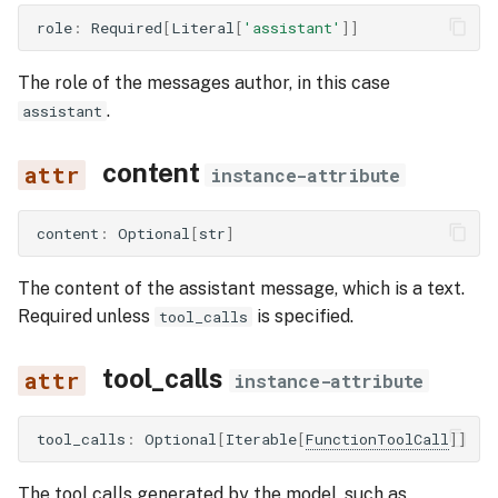
role
:
Required
[
Literal
[
'assistant'
]]
The role of the messages author, in this case
.
assistant
content
instance-attribute
content
:
Optional
[
str
]
The content of the assistant message, which is a text.
Required unless
is specified.
tool_calls
tool_calls
instance-attribute
tool_calls
:
Optional
[
Iterable
[
FunctionToolCall
]]
The tool calls generated by the model, such as