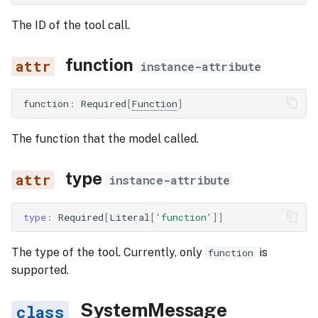
The ID of the tool call.
function
instance-attribute
function
:
Required
[
Function
]
The function that the model called.
type
instance-attribute
type
:
Required
[
Literal
[
'function'
]]
The type of the tool. Currently, only
is
function
supported.
SystemMessage