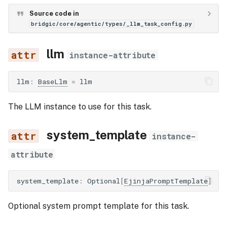
Source code in
bridgic/core/agentic/types/_llm_task_config.py
llm
instance-attribute
llm
:
BaseLlm
=
llm
The LLM instance to use for this task.
system_template
instance-
attribute
system_template
:
Optional
[
EjinjaPromptTemplate
]
Optional system prompt template for this task.