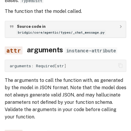
Bases:
TypedDict
Execution Tracing
s
The function that the model called.
role
e
a
content
Source code in
bridgic/core/agentic/types/_chat_message.py
r
UserTextMessage
c
arguments
instance-attribute
role
h
arguments
:
Required
[
str
]
i
content
n
The arguments to call the function with, as generated
AssistantTextMessage
by the model in JSON format. Note that the model does
g
not always generate valid JSON, and may hallucinate
role
parameters not defined by your function schema.
Validate the arguments in your code before calling
content
your function.
tool_calls