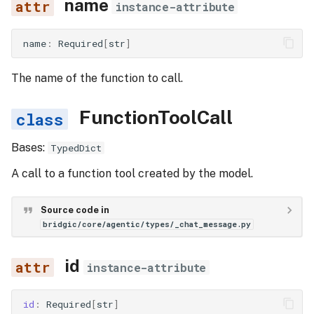
name
instance-attribute
ToolMessage
name
:
Required
[
str
]
role
The name of the function to call.
content
FunctionToolCall
tool_call_id
Bases:
TypedDict
LlmTaskConfig
A call to a function tool created by the model.
llm
Source code in
bridgic/core/agentic/types/_chat_message.py
system_template
id
instruction_template
instance-attribute
id
:
Required
[
str
]