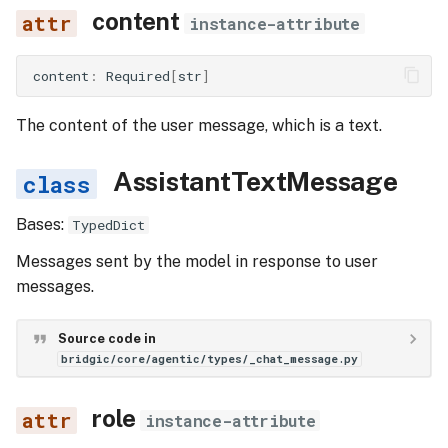
content
instance-attribute
content
:
Required
[
str
]
The content of the user message, which is a text.
AssistantTextMessage
Bases:
TypedDict
Messages sent by the model in response to user
messages.
Source code in
bridgic/core/agentic/types/_chat_message.py
role
instance-attribute