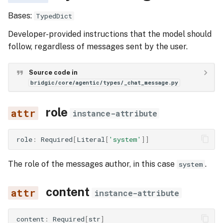
Bases:
TypedDict
Developer-provided instructions that the model should
follow, regardless of messages sent by the user.
Source code in
bridgic/core/agentic/types/_chat_message.py
role
instance-attribute
role
:
Required
[
Literal
[
'system'
]]
The role of the messages author, in this case
.
system
content
instance-attribute
content
:
Required
[
str
]