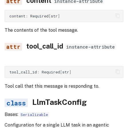
content
instance-attribute
content
:
Required
[
str
]
The contents of the tool message.
tool_call_id
instance-attribute
tool_call_id
:
Required
[
str
]
Tool call that this message is responding to.
LlmTaskConfig
Bases:
Serializable
Configuration for a single LLM task in an agentic