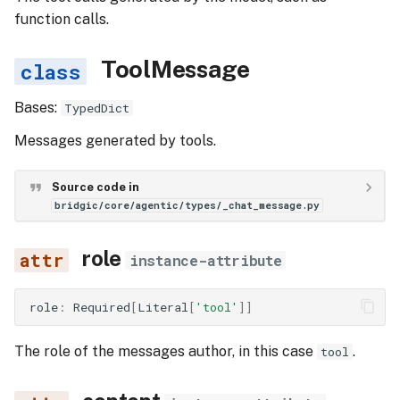
function calls.
ToolMessage
Bases:
TypedDict
Messages generated by tools.
Source code in
bridgic/core/agentic/types/_chat_message.py
role
instance-attribute
role
:
Required
[
Literal
[
'tool'
]]
The role of the messages author, in this case
.
tool