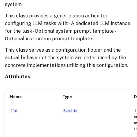
system.
This class provides a generic abstraction for
configuring LLM tasks with: - A dedicated LLM instance
for the task - Optional system prompt template -
Optional instruction prompt template
This class serves as a configuration holder and the
actual behavior of the system are determined by the
concrete implementations utilizing this configuration.
Attributes:
Name
Type
D
T
llm
BaseLlm
i
u
t