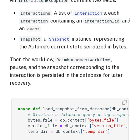
An
contains two fields:
InteractionException
: A list of
s, each
interactions
Interaction
containing an
and
Interaction
interaction_id
an
.
event
: a
instance, representing
snapshot
Snapshot
the Automa's current state serialized in bytes.
Then the workflow,
,
ReimbursementWorkflow
pauses, and the snapshot corresponding to the
interaction is persisted in the database for later
recovery.
async
def
load_snapshot_from_database
(
db_context
)
# Simulate a database query using temporary 
bytes_file
=
db_context
[
"bytes_file"
]
version_file
=
db_context
[
"version_file"
]
temp_dir
=
db_context
[
"temp_dir"
]