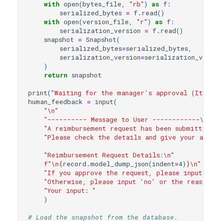
with
open
(
bytes_file
,
"rb"
)
as
f
:
serialized_bytes
=
f
.
read
()
with
open
(
version_file
,
"r"
)
as
f
:
serialization_version
=
f
.
read
()
snapshot
=
Snapshot
(
serialized_bytes
=
serialized_bytes
,
serialization_version
=
serialization_versi
)
return
snapshot
print
(
"Waiting for the manager's approval (It may
human_feedback
=
input
(
"
\n
"
"---------- Message to User ------------
\n
"
"A reimbursement request has been submitted a
"Please check the details and give your appro
"Reimbursement Request Details:
\n
"
f
"
\n
{
record
.
model_dump_json
(
indent
=
4
)
}
\n
"
"If you approve the request, please input 'ye
"Otherwise, please input 'no' or the reason f
"Your input: "
)
# Load the snapshot from the database.