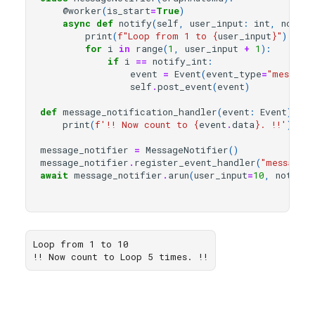
@worker
(
is_start
=
True
)
async
def
notify
(
self
,
user_input
:
int
,
notify
print
(
f
"Loop from 1 to 
{
user_input
}
"
)
for
i
in
range
(
1
,
user_input
+
1
):
if
i
==
notify_int
:
event
=
Event
(
event_type
=
"message
self
.
post_event
(
event
)
def
message_notification_handler
(
event
:
Event
):
print
(
f
'!! Now count to 
{
event
.
data
}
. !!'
)
message_notifier
=
MessageNotifier
()
message_notifier
.
register_event_handler
(
"message_
await
message_notifier
.
arun
(
user_input
=
10
,
notify_
Loop from 1 to 10
