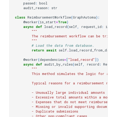
passed
:
bool
audit_reason
:
str
class
ReimbursementWorkflow
(
GraphAutoma
):
@worker
(
is_start
=
True
)
async
def
load_record
(
self
,
request_id
:
int
):
"""
        The reimbursement workflow can be trigger
        """
# Load the data from database.
return
await
self
.
load_record_from_databa
@worker
(
dependencies
=
[
"load_record"
])
async
def
audit_by_rules
(
self
,
record
:
Reimbu
"""
        This method simulates the logic for autom
        Typical reasons for a reimbursement reque
        - Unusually large individual amounts
        - Excessive total amounts within a month
        - Expenses that do not meet reimbursement
        - Missing or invalid supporting documents
        - Duplicate submissions
        - Other non-compliant cases