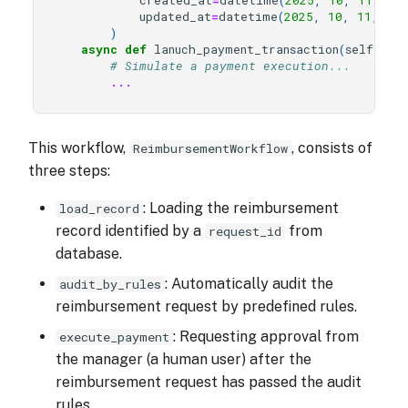
created_at
=
datetime
(
2025
,
10
,
11
,
10
updated_at
=
datetime
(
2025
,
10
,
11
,
10
,
)
async
def
lanuch_payment_transaction
(
self
,
re
# Simulate a payment execution...
...
This workflow,
, consists of
ReimbursementWorkflow
three steps:
: Loading the reimbursement
load_record
record identified by a
from
request_id
database.
: Automatically audit the
audit_by_rules
reimbursement request by predefined rules.
: Requesting approval from
execute_payment
the manager (a human user) after the
reimbursement request has passed the audit
rules.