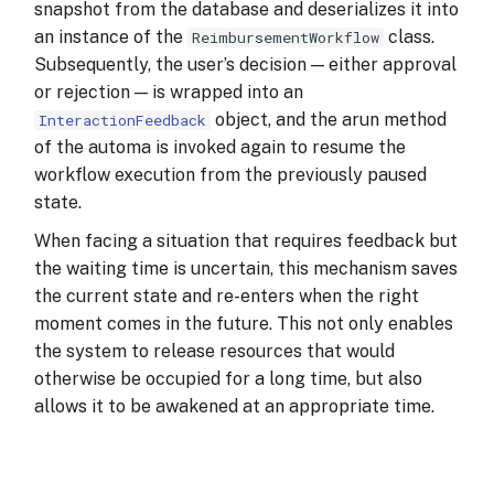
snapshot from the database and deserializes it into
an instance of the
class.
ReimbursementWorkflow
Subsequently, the user’s decision — either approval
or rejection — is wrapped into an
object, and the arun method
InteractionFeedback
of the automa is invoked again to resume the
workflow execution from the previously paused
state.
When facing a situation that requires feedback but
the waiting time is uncertain, this mechanism saves
the current state and re-enters when the right
moment comes in the future. This not only enables
the system to release resources that would
otherwise be occupied for a long time, but also
allows it to be awakened at an appropriate time.