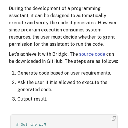
During the development of a programming
assistant, it can be designed to automatically
execute and verify the code it generates. However,
since program execution consumes system
resources, the user must decide whether to grant
permission for the assistant to run the code.
Let's achieve it with Bridgic. The
source code
can
be downloaded in GitHub. The steps are as follows:
Generate code based on user requirements.
Ask the user if it is allowed to execute the
generated code.
Output result.
# Set the LLM