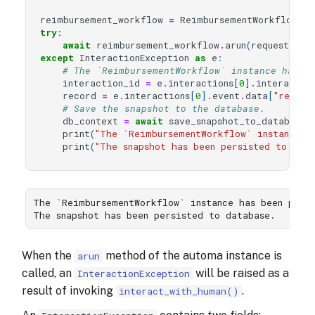
reimbursement_workflow
=
ReimbursementWorkflow
()
try
:
await
reimbursement_workflow
.
arun
(
request_id
=
except
InteractionException
as
e
:
# The `ReimbursementWorkflow` instance has b
interaction_id
=
e
.
interactions
[
0
]
.
interactio
record
=
e
.
interactions
[
0
]
.
event
.
data
[
"reimbu
# Save the snapshot to the database.
db_context
=
await
save_snapshot_to_database
(
print
(
"The `ReimbursementWorkflow` instance h
print
(
"The snapshot has been persisted to data
The `ReimbursementWorkflow` instance has been pause
When the
method of the automa instance is
arun
called, an
will be raised as a
InteractionException
result of invoking
.
interact_with_human()