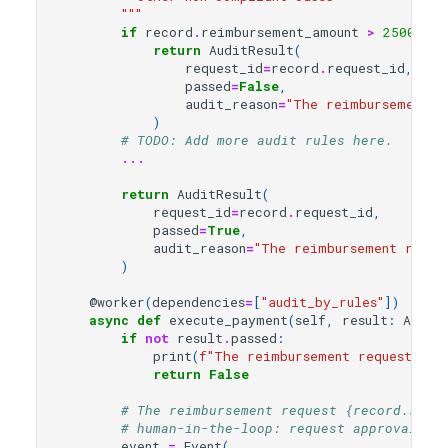
        """
if
record
.
reimbursement_amount
>
2500
:
return
AuditResult
(
request_id
=
record
.
request_id
,
passed
=
False
,
audit_reason
=
"The reimbursement a
)
# TODO: Add more audit rules here.
...
return
AuditResult
(
request_id
=
record
.
request_id
,
passed
=
True
,
audit_reason
=
"The reimbursement reque
)
@worker
(
dependencies
=
[
"audit_by_rules"
])
async
def
execute_payment
(
self
,
result
:
Audit
if
not
result
.
passed
:
print
(
f
"The reimbursement request 
{
re
return
False
# The reimbursement request {record.requ
# human-in-the-loop: request approval fr
event
=
Event
(