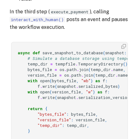
In the third step (
), calling
execute_payment
posts an event and pauses
interact_with_human()
the workflow execution.
async
def
save_snapshot_to_database
(
snapshot
:
Snap
# Simulate a database storage using temporar
temp_dir
=
tempfile
.
TemporaryDirectory
()
bytes_file
=
os
.
path
.
join
(
temp_dir
.
name
,
"rei
version_file
=
os
.
path
.
join
(
temp_dir
.
name
,
"r
with
open
(
bytes_file
,
"wb"
)
as
f
:
f
.
write
(
snapshot
.
serialized_bytes
)
with
open
(
version_file
,
"w"
)
as
f
:
f
.
write
(
snapshot
.
serialization_version
)
return
{
"bytes_file"
:
bytes_file
,
"version_file"
:
version_file
,
"temp_dir"
:
temp_dir
,
}