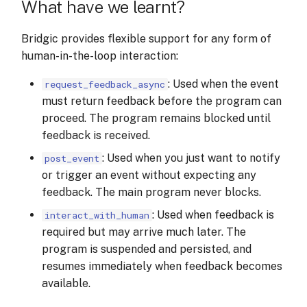
What have we learnt?
Bridgic provides flexible support for any form of
human-in-the-loop interaction:
: Used when the event
request_feedback_async
must return feedback before the program can
proceed. The program remains blocked until
feedback is received.
: Used when you just want to notify
post_event
or trigger an event without expecting any
feedback. The main program never blocks.
: Used when feedback is
interact_with_human
required but may arrive much later. The
program is suspended and persisted, and
resumes immediately when feedback becomes
available.