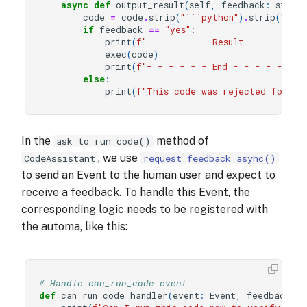
async
def
output_result
(
self
,
feedback
:
str
,
code
=
code
.
strip
(
"```python"
)
.
strip
(
"```"
if
feedback
==
"yes"
:
print
(
f
"- - - - - - Result - - - - - 
exec
(
code
)
print
(
f
"- - - - - - End - - - - - -"
)
else
:
print
(
f
"This code was rejected for ex
In the
method of
ask_to_run_code()
, we use
CodeAssistant
request_feedback_async()
to send an Event to the human user and expect to
receive a feedback. To handle this Event, the
corresponding logic needs to be registered with
the automa, like this:
# Handle can_run_code event
def
can_run_code_handler
(
event
:
Event
,
feedback_se