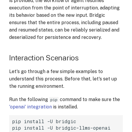
is provided, the workflow or agent resumes
s
execution from the point of interruption, adapting
e
its behavior based on the new input. Bridgic
ensures that the entire process, including paused
a
and resumed states, can be reliably serialized and
r
deserialized for persistence and recovery.
c
Interaction Scenarios
h
i
Let's go through a few simple examples to
n
understand this process. Before that, let's set up
the running environment.
g
Run the following
command to make sure the
pip
'openai' integration
is installed.
pip
install
-U
bridgic

pip
install
-U