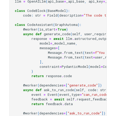
llm
=
OpenAILlm
(
api_base
=
_api_base
,
api_key
=
_api_
class
CodeBlock
(
BaseModel
):
code
:
str
=
Field
(
description
=
"The code to be
class
CodeAssistant
(
GraphAutoma
):
@worker
(
is_start
=
True
)
async
def
generate_code
(
self
,
user_requiremen
response
=
await
llm
.
astructured_output
(
model
=
_model_name
,
messages
=
[
Message
.
from_text
(
text
=
f
"You are 
Message
.
from_text
(
text
=
user_requi
],
constraint
=
PydanticModel
(
model
=
CodeBl
)
return
response
.
code
@worker
(
dependencies
=
[
"generate_code"
])
async
def
ask_to_run_code
(
self
,
code
:
str
):
event
=
Event
(
event_type
=
"can_run_code"
,
d
feedback
=
await
self
.
request_feedback_as
return
feedback
.
data
@worker
(
dependencies
=
[
"ask_to_run_code"
])