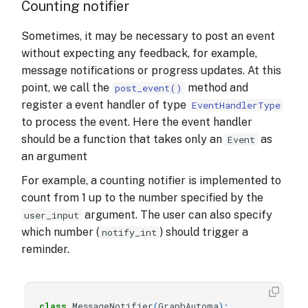
Counting notifier
Sometimes, it may be necessary to post an event
without expecting any feedback, for example,
message notifications or progress updates. At this
point, we call the
method and
post_event()
register a event handler of type
EventHandlerType
to process the event. Here the event handler
should be a function that takes only an
as
Event
an argument
For example, a counting notifier is implemented to
count from 1 up to the number specified by the
argument. The user can also specify
user_input
which number (
) should trigger a
notify_int
reminder.
class
MessageNotifier
(
GraphAutoma
):