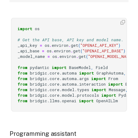
import
os
# Get the API base, API key and model name.
_api_key
=
os
.
environ
.
get
(
"OPENAI_API_KEY"
)
_api_base
=
os
.
environ
.
get
(
"OPENAI_API_BASE"
)
_model_name
=
os
.
environ
.
get
(
"OPENAI_MODEL_NAME"
)
from
pydantic
import
BaseModel
,
Field
from
bridgic.core.automa
import
GraphAutoma
,
wor
from
bridgic.core.automa.args
import
From
from
bridgic.core.automa.interaction
import
Event
from
bridgic.core.model.types
import
Message
,
Rol
from
bridgic.core.model.protocols
import
Pydanti
from
bridgic.llms.openai
import
OpenAILlm
Programming assistant