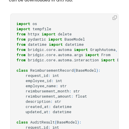
import
os
import
tempfile
from
httpx
import
delete
from
pydantic
import
BaseModel
from
datetime
import
datetime
from
bridgic.core.automa
import
GraphAutoma
,
wor
from
bridgic.core.automa.args
import
From
from
bridgic.core.automa.interaction
import
Event
class
ReimbursementRecord
(
BaseModel
):
request_id
:
int
employee_id
:
int
employee_name
:
str
reimbursement_month
:
str
reimbursement_amount
:
float
description
:
str
created_at
:
datetime
updated_at
:
datetime
class
AuditResult
(
BaseModel
):
request_id
:
int