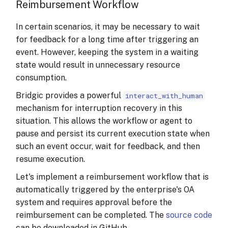
Reimbursement Workflow
In certain scenarios, it may be necessary to wait
for feedback for a long time after triggering an
event. However, keeping the system in a waiting
state would result in unnecessary resource
consumption.
Bridgic provides a powerful
interact_with_human
mechanism for interruption recovery in this
situation. This allows the workflow or agent to
pause and persist its current execution state when
such an event occur, wait for feedback, and then
resume execution.
Let's implement a reimbursement workflow that is
automatically triggered by the enterprise's OA
system and requires approval before the
reimbursement can be completed. The
source code
can be downloaded in GitHub.