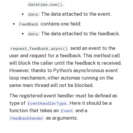
.
datetime.now()
: The data attached to the event.
data
contains one field:
FeedBack
: The data attached to the feedback.
data
send an event to the
request_feedback_async()
user and request for a feedback. This method call
will block the caller until the feedback is received.
However, thanks to Python’s asynchronous event
loop mechanism, other automas running on the
same main thread will not be blocked.
The registered event handler must be defined as
type of
. Here it should be a
EventHandlerType
function that takes an
and a
Event
as arguments.
FeedbackSender