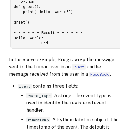
```python

def greet():

    print('Hello, World!')

greet()

```

- - - - - - Result - - - - - -

Hello, World!

In the above example, Bridgic wrap the message
sent to the human user in an
and he
Event
message received from the user in a
.
FeedBack
contains three fields:
Event
: A string. The event type is
event_type
used to identify the registered event
handler.
: A Python datetime object. The
timestamp
timestamp of the event. The default is