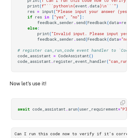
print
(
f
"Can I run this code now to verify if 
print
(
f
"```python
\n
{
event
.
data
}
\n
```"
)
res
=
input
(
"Please input your answer (yes/no)
if
res
in
[
"yes"
,
"no"
]:
feedback_sender
.
send
(
Feedback
(
data
=
res
))
else
:
print
(
"Invalid input. Please input yes or 
feedback_sender
.
send
(
Feedback
(
data
=
"no"
))
# register can_run_code event handler to `CodeAs
code_assistant
=
CodeAssistant
()
code_assistant
.
register_event_handler
(
"can_run_cod
Now let's use it!
await
code_assistant
.
arun
(
user_requirement
=
"Please
Can I run this code now to verify if it's correct?
