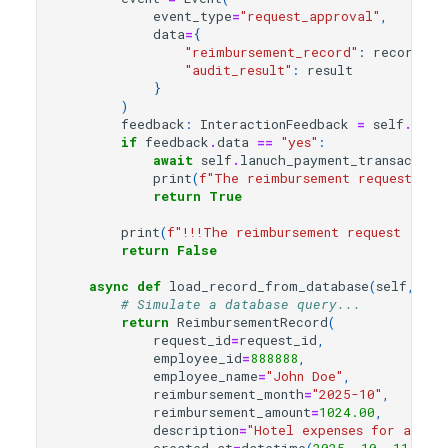
event_type
=
"request_approval"
,
data
=
{
"reimbursement_record"
:
record
,
"audit_result"
:
result
}
)
feedback
:
InteractionFeedback
=
self
.
inte
if
feedback
.
data
==
"yes"
:
await
self
.
lanuch_payment_transaction
print
(
f
"The reimbursement request 
{
re
return
True
print
(
f
"!!!The reimbursement request 
{
rec
return
False
async
def
load_record_from_database
(
self
,
req
# Simulate a database query...
return
ReimbursementRecord
(
request_id
=
request_id
,
employee_id
=
888888
,
employee_name
=
"John Doe"
,
reimbursement_month
=
"2025-10"
,
reimbursement_amount
=
1024.00
,
description
=
"Hotel expenses for a busi