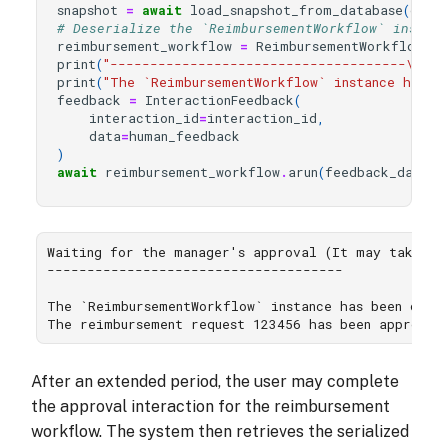
snapshot
=
await
load_snapshot_from_database
(
db_c
# Deserialize the `ReimbursementWorkflow` instan
reimbursement_workflow
=
ReimbursementWorkflow
.
lo
print
(
"-------------------------------------
\n
"
)
print
(
"The `ReimbursementWorkflow` instance has b
feedback
=
InteractionFeedback
(
interaction_id
=
interaction_id
,
data
=
human_feedback
)
await
reimbursement_workflow
.
arun
(
feedback_data
=
f
Waiting for the manager's approval (It may take lon
-------------------------------------

The `ReimbursementWorkflow` instance has been deser
After an extended period, the user may complete
the approval interaction for the reimbursement
workflow. The system then retrieves the serialized