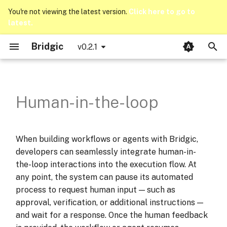
You're not viewing the latest version.
Click here to go to
latest.
T
Bridgic
v0.2.1
y
Interaction Scenarios
LLM Integration
Opik Integration
Introduction
Bridgic-Core
bridgic.core.agentic
llms
p
e
LangWatch Integration
Basics
Bridgic-Integration
Programming assistant
bridgic.core.automa
traces
Human-in-the-loop
t
Counting notifier
bridgic.core.config
o
When building workflows or agents with Bridgic,
Reimbursement Workflow
bridgic.core.model
s
developers can seamlessly integrate human-in-
t
the-loop interactions into the execution flow. At
What have we learnt?
bridgic.core.prompt
any point, the system can pause its automated
a
process to request human input — such as
bridgic.core.types
r
approval, verification, or additional instructions —
and wait for a response. Once the human feedback
t