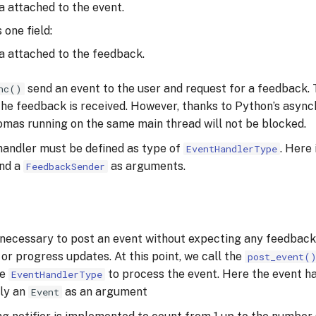
a attached to the event.
 one field:
ta attached to the feedback.
send an event to the user and request for a feedback. T
nc()
 the feedback is received. However, thanks to Python’s asyn
mas running on the same main thread will not be blocked.
handler must be defined as type of
. Here 
EventHandlerType
nd a
as arguments.
FeedbackSender
necessary to post an event without expecting any feedback,
or progress updates. At this point, we call the
post_event(
pe
to process the event. Here the event ha
EventHandlerType
nly an
as an argument
Event