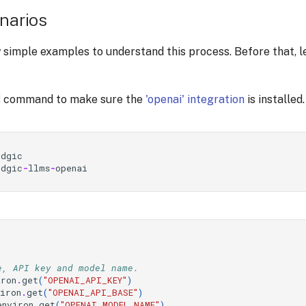
enarios
 simple examples to understand this process. Before that, le
command to make sure the
'openai' integration
is installed.
idgic
idgic
-
llms
-
openai
e, API key and model name.
iron
.
get
(
"OPENAI_API_KEY"
)
viron
.
get
(
"OPENAI_API_BASE"
)
environ
.
get
(
"OPENAI_MODEL_NAME"
)