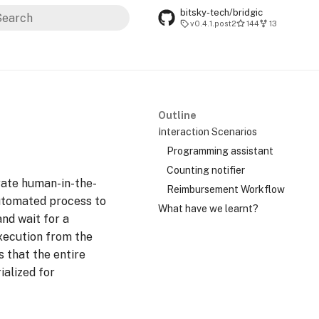
bitsky-tech/bridgic
v0.4.1.post2
144
13
ype to start searching
Outline
Interaction Scenarios
Programming assistant
Counting notifier
rate human-in-the-
Reimbursement Workflow
automated process to
What have we learnt?
and wait for a
xecution from the
s that the entire
ialized for