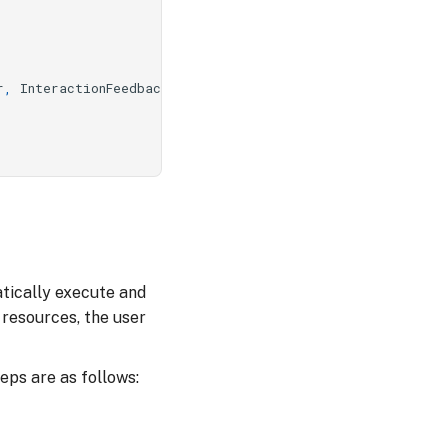
r
,
InteractionFeedback
,
InteractionException
tically execute and
resources, the user
ps are as follows: