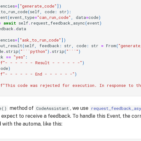
dencies
=
[
"generate_code"
])
_to_run_code
(
self
,
code
:
str
):
vent
(
event_type
=
"can_run_code"
,
data
=
code
)
=
await
self
.
request_feedback_async
(
event
)
edback
.
data
dencies
=
[
"ask_to_run_code"
])
put_result
(
self
,
feedback
:
str
,
code
:
str
=
From
(
"generate
de
.
strip
(
"```python"
)
.
strip
(
"```"
)
ck
==
"yes"
:
(
f
"- - - - - - Result - - - - - -"
)
code
)
(
f
"- - - - - - End - - - - - -"
)
(
f
"This code was rejected for execution. In response to t
method of
, we use
e()
CodeAssistant
request_feedback_as
expect to receive a feedback. To handle this Event, the cor
 with the automa, like this: