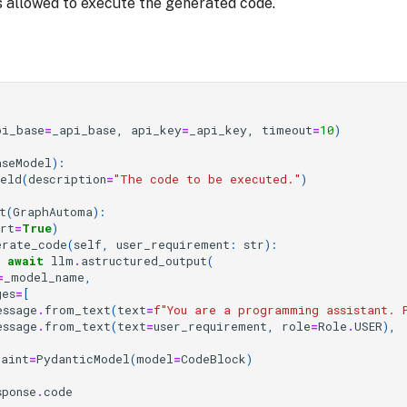
 is allowed to execute the generated code.
pi_base
=
_api_base
,
api_key
=
_api_key
,
timeout
=
10
)
aseModel
):
ield
(
description
=
"The code to be executed."
)
t
(
GraphAutoma
):
art
=
True
)
erate_code
(
self
,
user_requirement
:
str
):
await
llm
.
astructured_output
(
=
_model_name
,
ges
=
[
essage
.
from_text
(
text
=
f
"You are a programming assistant. 
essage
.
from_text
(
text
=
user_requirement
,
role
=
Role
.
USER
),
raint
=
PydanticModel
(
model
=
CodeBlock
)
sponse
.
code