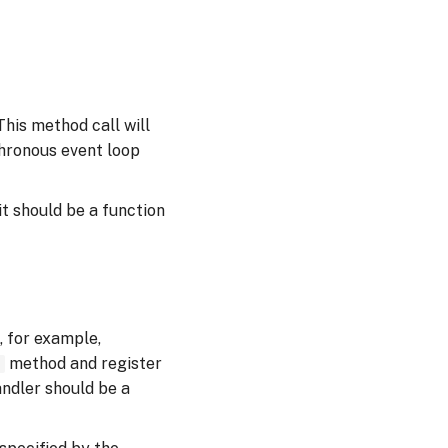
his method call will
chronous event loop
it should be a function
 for example,
method and register
)
ndler should be a