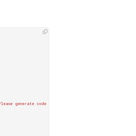
Please generate code according to the user's requirements