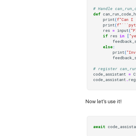
# Handle can_run_
def
can_run_code_
print
(
f
"Can I 
print
(
f
"```pyt
res
=
input
(
"P
if
res
in
[
"y
feedback_
else
:
print
(
"Inv
feedback_
# register can_ru
code_assistant
=
C
code_assistant
.
reg
Now let's use it!
await
code_assista