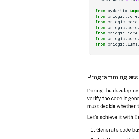
from
pydantic
imp
from
bridgic.core
from
bridgic.core
from
bridgic.core
from
bridgic.core
from
bridgic.core
from
bridgic.llms
Programming assi
During the developmen
verify the code it ge
must decide whether to
Let's achieve it with B
Generate code bas