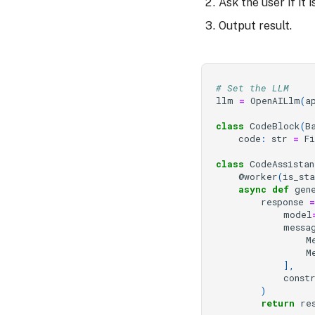
Ask the user if it
Output result.
# Set the LLM
llm
=
OpenAILlm
(
a
class
CodeBlock
(
B
code
:
str
=
F
class
CodeAssistan
@worker
(
is_st
async
def
gen
response
=
model
messa
M
M
],
const
)
return
re