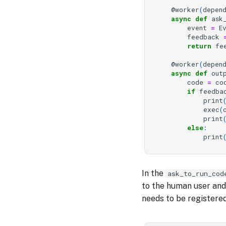
@worker
(
depen
async
def
ask
event
=
E
feedback
return
fe
@worker
(
depen
async
def
out
code
=
co
if
feedba
print
exec
(
print
else
:
print
In the
ask_to_run_cod
to the human user and 
needs to be registered