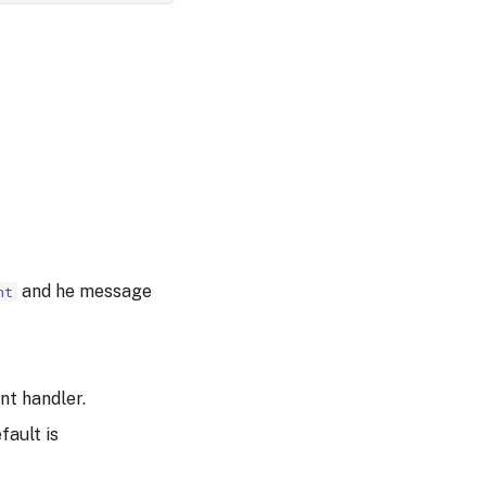
and he message
nt
nt handler.
fault is