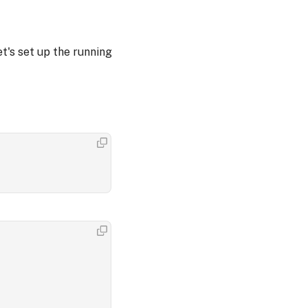
t's set up the running