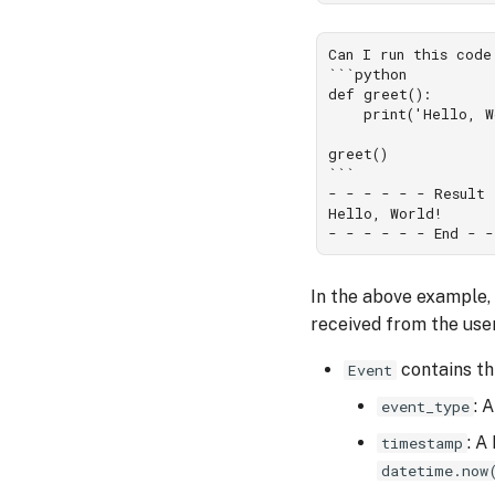
Can I run this code
```python

def greet():

    print('Hello, W
greet()

```

- - - - - - Result 
Hello, World!

In the above example,
received from the use
contains thr
Event
: 
event_type
: A
timestamp
datetime.now