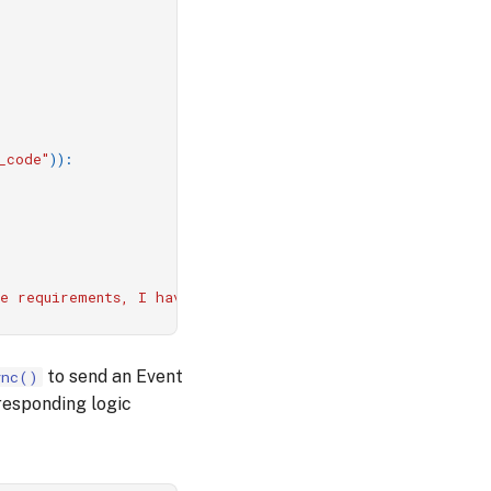
_code"
)):
he requirements, I have generated the following code:
\n
``
to send an Event
ync()
responding logic