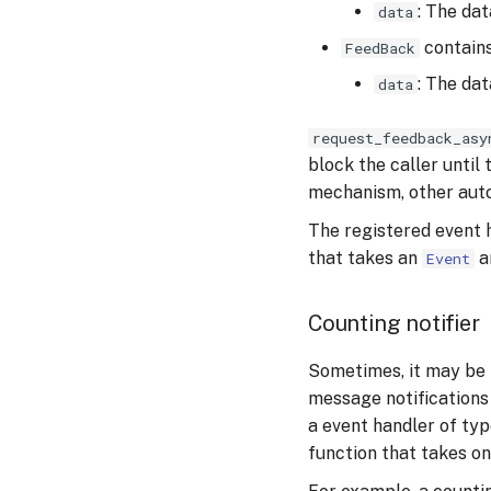
: The dat
data
contains
FeedBack
: The da
data
request_feedback_asy
block the caller until
mechanism, other auto
The registered event 
that takes an
a
Event
Counting notifier
Sometimes, it may be 
message notifications 
a event handler of ty
function that takes o