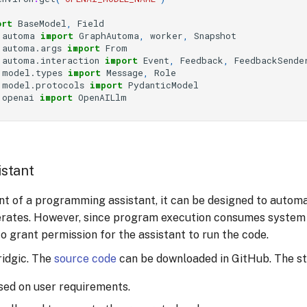
ort
BaseModel
,
Field
.automa
import
GraphAutoma
,
worker
,
Snapshot
.automa.args
import
From
.automa.interaction
import
Event
,
Feedback
,
FeedbackSende
.model.types
import
Message
,
Role
.model.protocols
import
PydanticModel
.openai
import
OpenAILlm
stant
t of a programming assistant, it can be designed to automa
nerates. However, since program execution consumes system 
 grant permission for the assistant to run the code.
ridgic. The
source code
can be downloaded in GitHub. The ste
ed on user requirements.