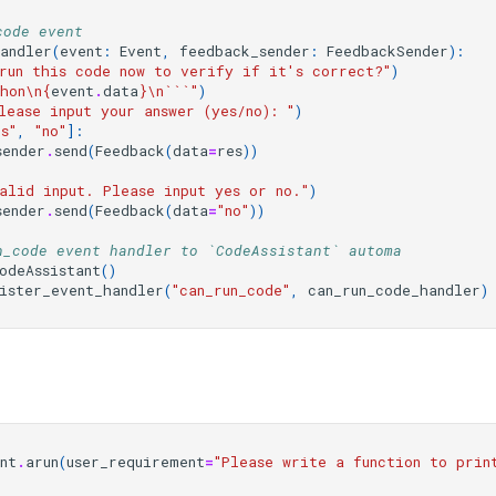
code event
handler
(
event
:
Event
,
feedback_sender
:
FeedbackSender
):
run this code now to verify if it's correct?"
)
hon
\n
{
event
.
data
}
\n
```"
)
lease input your answer (yes/no): "
)
es"
,
"no"
]:
sender
.
send
(
Feedback
(
data
=
res
))
alid input. Please input yes or no."
)
sender
.
send
(
Feedback
(
data
=
"no"
))
n_code event handler to `CodeAssistant` automa
odeAssistant
()
ister_event_handler
(
"can_run_code"
,
can_run_code_handler
)
nt
.
arun
(
user_requirement
=
"Please write a function to prin