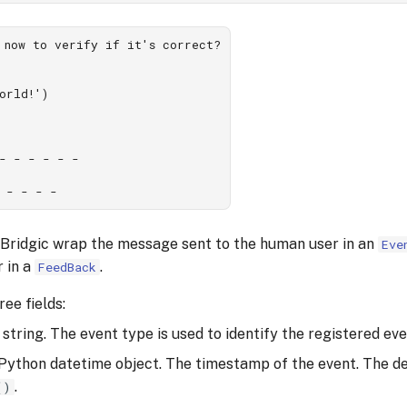
 now to verify if it's correct?

orld!')

- - - - - -

 Bridgic wrap the message sent to the human user in an
Eve
r in a
.
FeedBack
ee fields:
A string. The event type is used to identify the registered eve
 Python datetime object. The timestamp of the event. The de
.
()