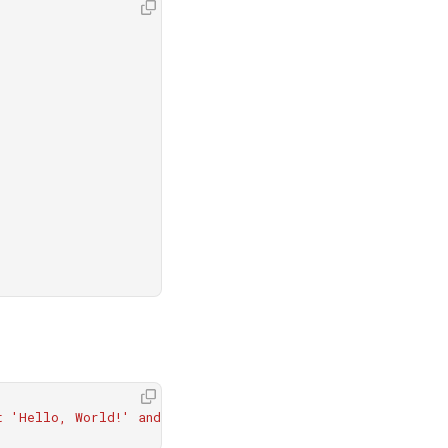
t 'Hello, World!' and run it."
)