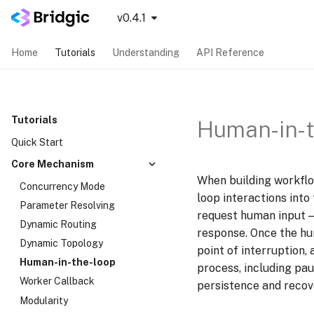
v0.4.1
Home
Tutorials
Understanding
API Reference
Tutorials
Human-in-t
Quick Start
Core Mechanism
When building workflo
Concurrency Mode
loop interactions into
Parameter Resolving
request human input — 
Dynamic Routing
response. Once the hu
Dynamic Topology
point of interruption,
Human-in-the-loop
process, including pau
Worker Callback
persistence and recov
Modularity