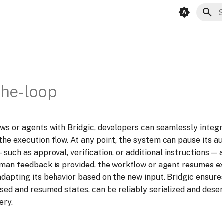
T
he-loop
ws or agents with Bridgic, developers can seamlessly integ
 the execution flow. At any point, the system can pause its 
such as approval, verification, or additional instructions — 
man feedback is provided, the workflow or agent resumes e
 adapting its behavior based on the new input. Bridgic ensure
sed and resumed states, can be reliably serialized and deser
ery.