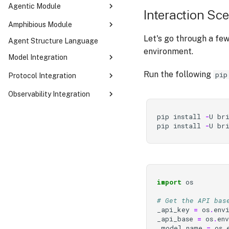
Agentic Module
Interaction Sc
SequentialAutoma
Amphibious Module
ConcurrentAutoma
Let's go through a few
Agent Structure Language
Your First Amphibious Agent
ReCentAutoma
environment.
Dual-Mode Orchestration
Model Integration
CognitiveWorker & think_unit
LLM
Run the following
pip
Protocol Integration
Built-in Tools
MCP
Observability Integration
RunMode — Four Ways to Drive
an Agent
Opik Integration
pip
install
-
U
br
Customizing the OTA Cycle
LangWatch Integration
pip
install
-
U
br
Execution Tracing
import
os
# Get the API bas
_api_key
=
os
.
env
_api_base
=
os
.
en
_model_name
=
os
.