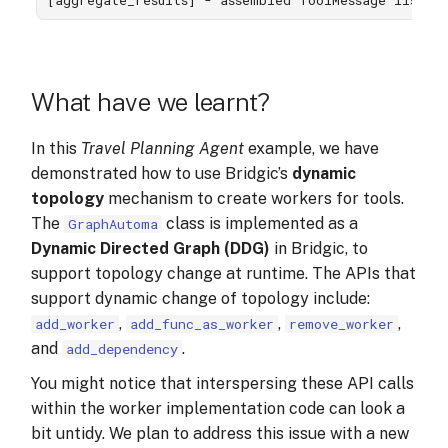
What have we learnt?
In this
Travel Planning Agent
example, we have
demonstrated how to use Bridgic’s
dynamic
topology
mechanism to create workers for tools.
The
class is implemented as a
GraphAutoma
Dynamic Directed Graph (DDG)
in Bridgic, to
support topology change at runtime. The APIs that
support dynamic change of topology include:
,
,
,
add_worker
add_func_as_worker
remove_worker
and
.
add_dependency
You might notice that interspersing these API calls
within the worker implementation code can look a
bit untidy. We plan to address this issue with a new