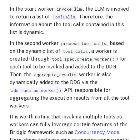
In the start worker
, the LLM is invoked
invoke_llm
to return a list of
. Therefore, the
ToolCalls
information about the tool calls contained in this
list is dynamic.
In the second worker
, based
process_tool_calls
on the dynamic list of
, a worker is
tool_calls
created (through
) for
tool_spec.create_worker()
each tool to be invoked and added to the DDG.
Then, the
worker is also
aggregate_results
dynamically added to the DDG via the
API, responsible for
add_func_as_worker()
aggregating the execution results from all the tool
workers.
It is worth noting that invoking multiple tools as
workers can fully leverage certain features of the
Bridgic framework, such as
Concurrency Mode
.