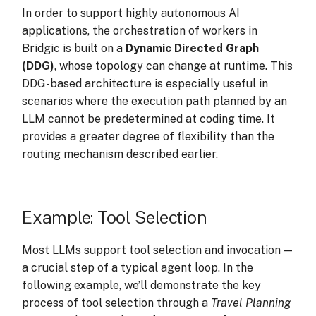
Execution Tracing
s
In order to support highly autonomous AI
applications, the orchestration of workers in
e
Bridgic is built on a
Dynamic Directed Graph
a
(DDG)
, whose topology can change at runtime. This
DDG-based architecture is especially useful in
r
scenarios where the execution path planned by an
c
LLM cannot be predetermined at coding time. It
provides a greater degree of flexibility than the
h
routing mechanism described earlier.
i
n
Example: Tool Selection
g
Most LLMs support tool selection and invocation —
a crucial step of a typical agent loop. In the
following example, we’ll demonstrate the key
process of tool selection through a
Travel Planning