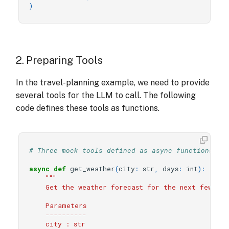
)
2. Preparing Tools
In the travel-planning example, we need to provide
several tools for the LLM to call. The following
code defines these tools as functions.
# Three mock tools defined as async functions.
async
def
get_weather
(
city
:
str
,
days
:
int
):
"""
    Get the weather forecast for the next few day
    Parameters
    ----------
    city : str