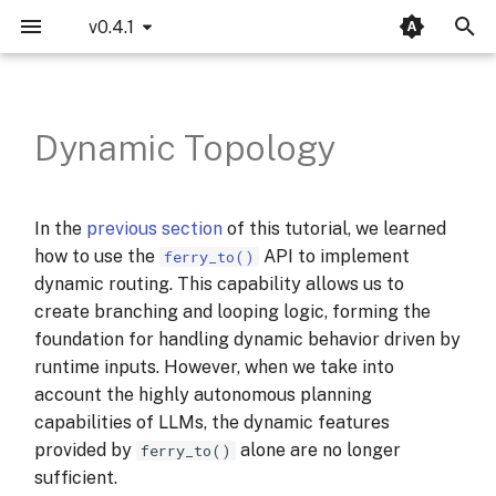
v0.4.1
T
Example: Tool Selection
SequentialAutoma
Your First Amphibious
LLM
MCP
Opik Integration
Introduction
Bridgic-Core
bridgic.core.agentic
bridgic.amphibious
bridgic.asl
llms
y
Agent
Dynamic Topology
p
ConcurrentAutoma
LangWatch Integration
Basics
Bridgic-Amphibious
1. Initialization
bridgic.core.automa
traces
bridgic.amphibious.builtin_tools
Dual-Mode Orchestration
e
ReCentAutoma
Bridgic-ASL
2. Preparing Tools
bridgic.core.config
protocols
In the
previous section
of this tutorial, we learned
t
CognitiveWorker &
how to use the
API to implement
ferry_to()
think_unit
Bridgic-Integration
3. Orchestration
bridgic.core.model
o
dynamic routing. This capability allows us to
create branching and looping logic, forming the
s
Built-in Tools
4. Let's run it
bridgic.core.prompt
foundation for handling dynamic behavior driven by
t
runtime inputs. However, when we take into
RunMode — Four Ways to
What have we learnt?
bridgic.core.types
a
account the highly autonomous planning
Drive an Agent
capabilities of LLMs, the dynamic features
r
provided by
alone are no longer
ferry_to()
Customizing the OTA Cycle
t
sufficient.