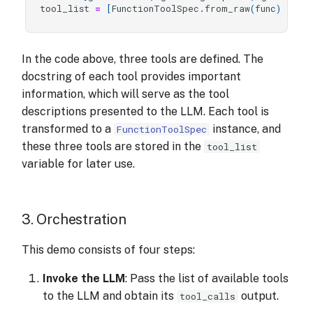
tool_list
=
[
FunctionToolSpec
.
from_raw
(
func
)
for
In the code above, three tools are defined. The
docstring of each tool provides important
information, which will serve as the tool
descriptions presented to the LLM. Each tool is
transformed to a
instance, and
FunctionToolSpec
these three tools are stored in the
tool_list
variable for later use.
3. Orchestration
This demo consists of four steps:
Invoke the LLM
: Pass the list of available tools
to the LLM and obtain its
output.
tool_calls