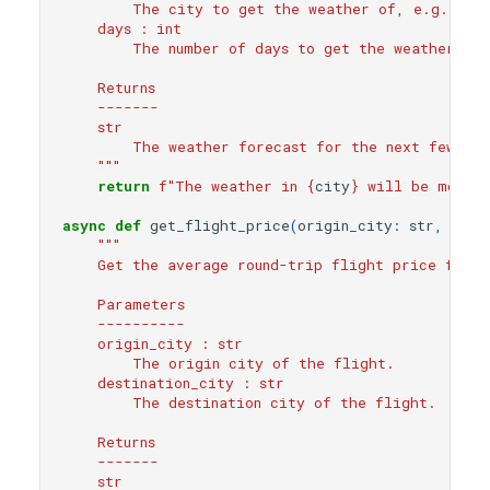
        The city to get the weather of, e.g. New
    days : int
        The number of days to get the weather for
    Returns
    -------
    str
        The weather forecast for the next few day
    """
return
f
"The weather in 
{
city
}
 will be mostly
async
def
get_flight_price
(
origin_city
:
str
,
dest
"""
    Get the average round-trip flight price from 
    Parameters
    ----------
    origin_city : str
        The origin city of the flight.
    destination_city : str
        The destination city of the flight.
    Returns
    -------
    str