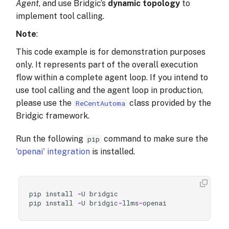
Agent
, and use Bridgic’s
dynamic topology
to
implement tool calling.
Note
:
This code example is for demonstration purposes
only. It represents part of the overall execution
flow within a complete agent loop. If you intend to
use tool calling and the agent loop in production,
please use the
class provided by the
ReCentAutoma
Bridgic framework.
Run the following
command to make sure the
pip
'openai' integration
is installed.
pip
install
-
U
bridgic
pip
install
-
U
bridgic
-
llms
-
openai