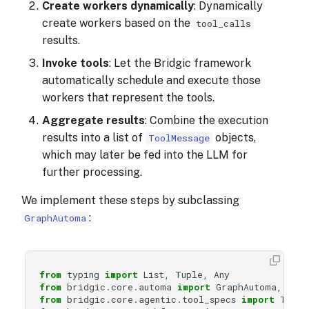
Create workers dynamically
: Dynamically
create workers based on the
tool_calls
results.
Invoke tools
: Let the Bridgic framework
automatically schedule and execute those
workers that represent the tools.
Aggregate results
: Combine the execution
results into a list of
objects,
ToolMessage
which may later be fed into the LLM for
further processing.
We implement these steps by subclassing
:
GraphAutoma
from
typing
import
List
,
Tuple
,
Any
from
bridgic.core.automa
import
GraphAutoma
,
wor
from
bridgic.core.agentic.tool_specs
import
ToolS