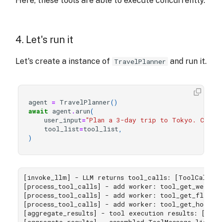
Here, these tools are able to execute concurrently.
4. Let's run it
Let's create a instance of
and run it.
TravelPlanner
agent
=
TravelPlanner
()
await
agent
.
arun
(
user_input
=
"Plan a 3-day trip to Tokyo. Check
tool_list
=
tool_list
,
)
[invoke_llm] - LLM returns tool_calls: [ToolCall(i
[process_tool_calls] - add worker: tool_get_weather
[process_tool_calls] - add worker: tool_get_flight_
[process_tool_calls] - add worker: tool_get_hotel_p
[aggregate_results] - tool execution results: ['Th