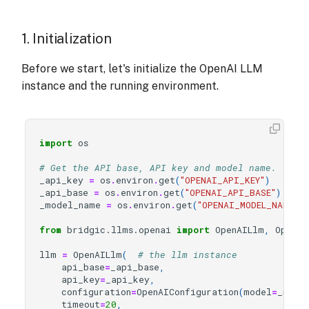
1. Initialization
Before we start, let's initialize the OpenAI LLM
instance and the running environment.
import
os
# Get the API base, API key and model name.
_api_key
=
os
.
environ
.
get
(
"OPENAI_API_KEY"
)
_api_base
=
os
.
environ
.
get
(
"OPENAI_API_BASE"
)
_model_name
=
os
.
environ
.
get
(
"OPENAI_MODEL_NAME"
)
from
bridgic.llms.openai
import
OpenAILlm
,
OpenAI
llm
=
OpenAILlm
(
# the llm instance
api_base
=
_api_base
,
api_key
=
_api_key
,
configuration
=
OpenAIConfiguration
(
model
=
_mode
timeout
=
20
,