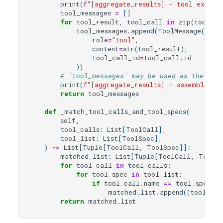
print
(
f
"[aggregate_results] - tool executi
tool_messages
=
[]
for
tool_result
,
tool_call
in
zip
(
tool_re
tool_messages
.
append
(
ToolMessage
(
role
=
"tool"
,
content
=
str
(
tool_result
),
tool_call_id
=
tool_call
.
id
))
# `tool_messages` may be used as the inp
print
(
f
"[aggregate_results] - assembled T
return
tool_messages
def
_match_tool_calls_and_tool_specs
(
self
,
tool_calls
:
List
[
ToolCall
],
tool_list
:
List
[
ToolSpec
],
)
->
List
[
Tuple
[
ToolCall
,
ToolSpec
]]:
matched_list
:
List
[
Tuple
[
ToolCall
,
ToolSp
for
tool_call
in
tool_calls
:
for
tool_spec
in
tool_list
:
if
tool_call
.
name
==
tool_spec
.
to
matched_list
.
append
((
tool_cal
return
matched_list