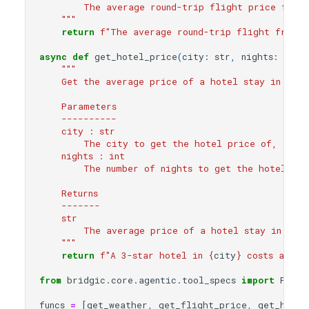
        The average round-trip flight price from 
    """
return
f
"The average round-trip flight from 
{
async
def
get_hotel_price
(
city
:
str
,
nights
:
int
):
"""
    Get the average price of a hotel stay in a sp
    Parameters
    ----------
    city : str
        The city to get the hotel price of, e.g.
    nights : int
        The number of nights to get the hotel pri
    Returns
    -------
    str
        The average price of a hotel stay in the 
    """
return
f
"A 3-star hotel in 
{
city
}
 costs about
from
bridgic.core.agentic.tool_specs
import
Funct
funcs
=
[
get_weather
,
get_flight_price
,
get_hotel