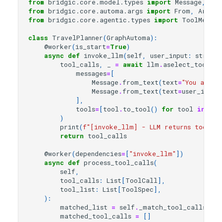
from
bridgic.core.model.types
import
Message
,
Rol
from
bridgic.core.automa.args
import
From
,
ArgsMa
from
bridgic.core.agentic.types
import
ToolMessag
class
TravelPlanner
(
GraphAutoma
):
@worker
(
is_start
=
True
)
async
def
invoke_llm
(
self
,
user_input
:
str
,
t
tool_calls
,
_
=
await
llm
.
aselect_tool
(
messages
=
[
Message
.
from_text
(
text
=
"You are a
Message
.
from_text
(
text
=
user_input
],
tools
=
[
tool
.
to_tool
()
for
tool
in
too
)
print
(
f
"[invoke_llm] - LLM returns tool_ca
return
tool_calls
@worker
(
dependencies
=
[
"invoke_llm"
])
async
def
process_tool_calls
(
self
,
tool_calls
:
List
[
ToolCall
],
tool_list
:
List
[
ToolSpec
],
):
matched_list
=
self
.
_match_tool_calls_and
matched_tool_calls
=
[]