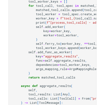
tool_worker_keys
=
[]
for
tool_call
,
tool_spec
in
matched_list
:
matched_tool_calls
.
append
(
tool_call
)
tool_worker
=
tool_spec
.
create_worker
worker_key
=
f
"tool_
{
tool_call
.
name
}
_
print
(
f
"[process_tool_calls] - add wo
self
.
add_worker
(
key
=
worker_key
,
worker
=
tool_worker
,
)
self
.
ferry_to
(
worker_key
,
**
tool_call
tool_worker_keys
.
append
(
worker_key
)
self
.
add_func_as_worker
(
key
=
"aggregate_results"
,
func
=
self
.
aggregate_results
,
dependencies
=
tool_worker_keys
,
args_mapping_rule
=
ArgsMappingRule
.
MER
)
return
matched_tool_calls
async
def
aggregate_results
(
self
,
tool_results
:
List
[
Any
],
tool_calls
:
List
[
ToolCall
]
=
From
(
"proces
)
->
List
[
ToolMessage
]: