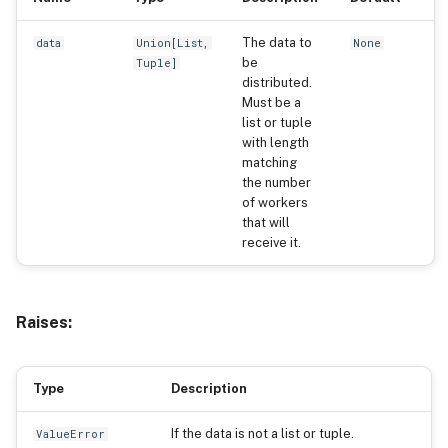
The data to
data
Union
[
List
,
None
be
Tuple
]
distributed.
Must be a
list or tuple
with length
matching
the number
of workers
that will
receive it.
Raises:
Type
Description
If the data is not a list or tuple.
ValueError