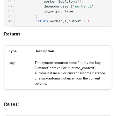
36
worker
=
SubAutoma
(),
37
dependencies
=
[
"worker_2"
],
38
is_output
=
True
,
39
)
40
return
worker_1_output
+
1
Returns:
Type
Description
The system resource specified by the key: -
Any
RuntimeContext: For "runtime_context" -
AutomaInstance: For current automa instance
or a sub-automa instance from the current
automa.
Raises: