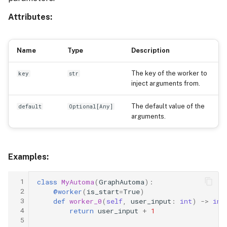
Attributes:
Name
Type
Description
The key of the worker to
key
str
inject arguments from.
The default value of the
default
Optional
[
Any
]
arguments.
Examples:
 1
class
MyAutoma
(
GraphAutoma
):
 2
@worker
(
is_start
=
True
)
 3
def
worker_0
(
self
,
user_input
:
int
)
->
int
 4
return
user_input
+
1
 5