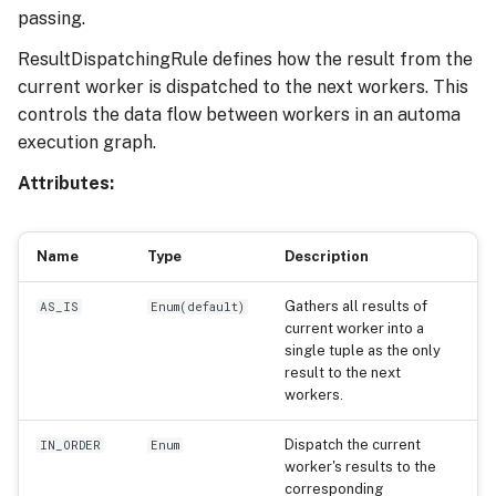
passing.
ResultDispatchingRule defines how the result from the
current worker is dispatched to the next workers. This
controls the data flow between workers in an automa
execution graph.
Attributes:
Name
Type
Description
Gathers all results of
AS_IS
Enum
(
default
)
current worker into a
single tuple as the only
result to the next
workers.
Dispatch the current
IN_ORDER
Enum
worker's results to the
corresponding