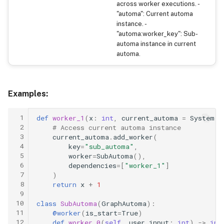
across worker executions. -
"automa": Current automa
instance. -
"automa:worker_key": Sub-
automa instance in current
automa.
Examples:
 1
def
worker_1
(
x
:
int
,
current_automa
=
System
(
"
 2
# Access current automa instance
 3
current_automa
.
add_worker
(
 4
key
=
"sub_automa"
,
 5
worker
=
SubAutoma
(),
 6
dependencies
=
[
"worker_1"
]
 7
)
 8
return
x
+
1
 9
10
class
SubAutoma
(
GraphAutoma
):
11
@worker
(
is_start
=
True
)
12
def
worker_0
(
self
,
user_input
:
int
)
->
int