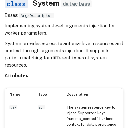
System
dataclass
Bases:
ArgsDescriptor
Implementing system-level arguments injection for
worker parameters.
System provides access to automa-level resources and
context through arguments injection. It supports
pattern matching for different types of system
resources.
Attributes:
Name
Type
Description
The system resource key to
key
str
inject. Supported keys: -
"runtime_context": Runtime
context for data persistence