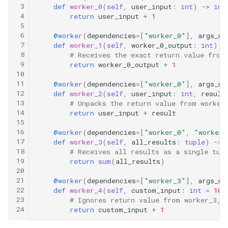
 3
def
worker_0
(
self
,
user_input
:
int
)
->
int
 4
return
user_input
+
1
 5
 6
@worker
(
dependencies
=
[
"worker_0"
],
args_ma
 7
def
worker_1
(
self
,
worker_0_output
:
int
)
-
 8
# Receives the exact return value from
 9
return
worker_0_output
+
1
10
11
@worker
(
dependencies
=
[
"worker_0"
],
args_ma
12
def
worker_2
(
self
,
user_input
:
int
,
result
13
# Unpacks the return value from worker
14
return
user_input
+
result
15
16
@worker
(
dependencies
=
[
"worker_0"
,
"worker_
17
def
worker_3
(
self
,
all_results
:
tuple
)
->
18
# Receives all results as a single tup
19
return
sum
(
all_results
)
20
21
@worker
(
dependencies
=
[
"worker_3"
],
args_ma
22
def
worker_4
(
self
,
custom_input
:
int
=
10
)
23
# Ignores return value from worker_3, 
24
return
custom_input
+
1