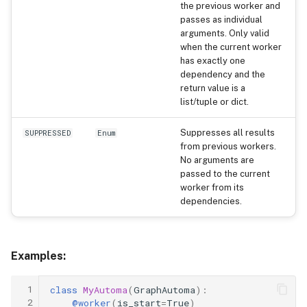
the previous worker and
passes as individual
arguments. Only valid
when the current worker
has exactly one
dependency and the
return value is a
list/tuple or dict.
Suppresses all results
SUPPRESSED
Enum
from previous workers.
No arguments are
passed to the current
worker from its
dependencies.
Examples:
 1
class
MyAutoma
(
GraphAutoma
):
 2
@worker
(
is_start
=
True
)