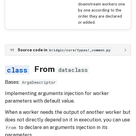
downstream workers one
by one according to the
order they are declared
or added.
Source code in
bridgic/core/types/_common.py
From
dataclass
Bases:
ArgsDescriptor
Implementing arguments injection for worker
parameters with default value.
When a worker needs the output of another worker but
does not directly depend on it in execution, you can use
to declare an arguments injection in its
From
parameters.