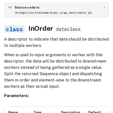
Source code in
bridgic/core/automa/args/_args_descriptor.py
InOrder
dataclass
A descriptor to indicate that data should be distributed
to multiple workers.
When is used to input arguments or worker with this
descriptor, the data will be distributed to downstream
workers instead of being gathered as a single value.
Split the returned Sequence object and dispatching
them in-order and element-wise to the downstream
workers as their actual input.
Parameters:
Name
Type
Description
Default