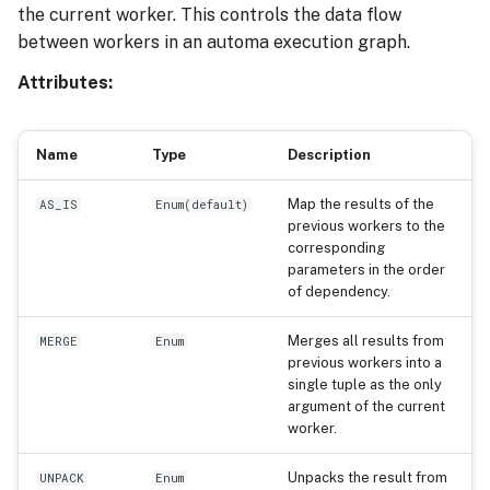
the current worker. This controls the data flow
Execution Tracing
s
between workers in an automa execution graph.
e
Attributes:
a
r
Name
Type
Description
c
Map the results of the
AS_IS
Enum
(
default
)
h
previous workers to the
corresponding
i
parameters in the order
n
of dependency.
g
Merges all results from
MERGE
Enum
previous workers into a
single tuple as the only
argument of the current
worker.
Unpacks the result from
UNPACK
Enum