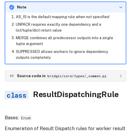
Note
AS_IS is the default mapping rule when not specified
UNPACK requires exactly one dependency and a
list/tuple/dict return value
MERGE combines all predecessor outputs into a single
tuple argument
SUPPRESSED allows workers to ignore dependency
outputs completely
Source code in
bridgic/core/types/_common.py
ResultDispatchingRule
Bases:
Enum
Enumeration of Result Dispatch rules for worker result