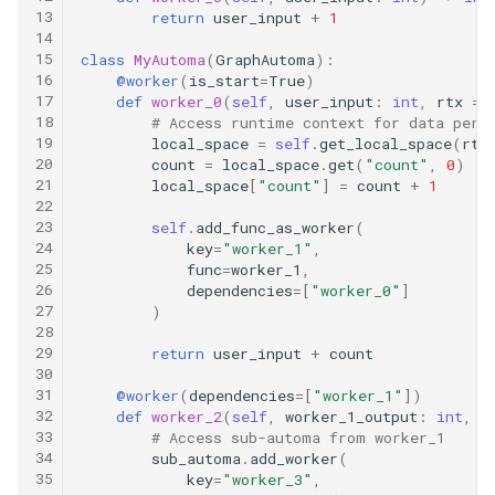
13
return
user_input
+
1
14
15
class
MyAutoma
(
GraphAutoma
):
16
@worker
(
is_start
=
True
)
17
def
worker_0
(
self
,
user_input
:
int
,
rtx
=
18
# Access runtime context for data pers
19
local_space
=
self
.
get_local_space
(
rtx
20
count
=
local_space
.
get
(
"count"
,
0
)
21
local_space
[
"count"
]
=
count
+
1
22
23
self
.
add_func_as_worker
(
24
key
=
"worker_1"
,
25
func
=
worker_1
,
26
dependencies
=
[
"worker_0"
]
27
)
28
29
return
user_input
+
count
30
31
@worker
(
dependencies
=
[
"worker_1"
])
32
def
worker_2
(
self
,
worker_1_output
:
int
,
s
33
# Access sub-automa from worker_1
34
sub_automa
.
add_worker
(
35
key
=
"worker_3"
,