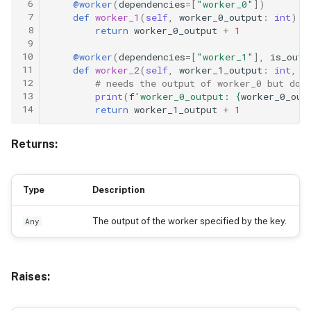
 6
@worker
(
dependencies
=
[
"worker_0"
])
 7
def
worker_1
(
self
,
worker_0_output
:
int
)
-
 8
return
worker_0_output
+
1
 9
10
@worker
(
dependencies
=
[
"worker_1"
],
is_outp
11
def
worker_2
(
self
,
worker_1_output
:
int
,
w
12
# needs the output of worker_0 but doe
13
print
(
f
'worker_0_output: 
{
worker_0_out
14
return
worker_1_output
+
1
Returns:
Type
Description
The output of the worker specified by the key.
Any
Raises: