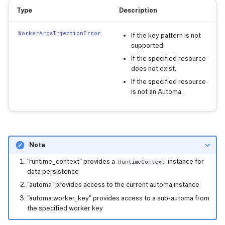
Type
Description
WorkerArgsInjectionError
If the key pattern is not
supported.
If the specified resource
does not exist.
If the specified resource
is not an Automa.
Note
"runtime_context" provides a
instance for
RuntimeContext
data persistence
"automa" provides access to the current automa instance
"automa:worker_key" provides access to a sub-automa from
the specified worker key