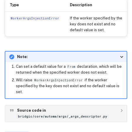
Type
Description
If the worker specified by the
WorkerArgsInjectionError
key does not exist and no
default value is set.
Note:
Can set a default value for a
declaration, which will be
From
returned when the specified worker does not exist.
Will raise
if the worker
WorkerArgsInjectionError
specified by the key does not exist and no default value is
set.
Source code in
bridgic/core/automa/args/_args_descriptor.py