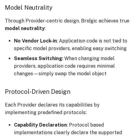
Model Neutrality
Through Provider-centric design, Bridgic achieves true
model neutrality
:
No Vendor Lock-in
: Application code is not tied to
specific model providers, enabling easy switching
Seamless Switching
: When changing model
providers, application code requires minimal
changes—simply swap the model object
Protocol-Driven Design
Each Provider declares its capabilities by
implementing predefined protocols:
Capability Declaration
: Protocol based
implementations clearly declare the supported