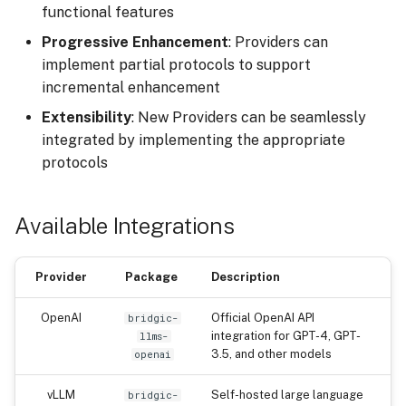
functional features
Progressive Enhancement
: Providers can
implement partial protocols to support
incremental enhancement
Extensibility
: New Providers can be seamlessly
integrated by implementing the appropriate
protocols
Available Integrations
Provider
Package
Description
OpenAI
Official OpenAI API
bridgic-
integration for GPT-4, GPT-
llms-
3.5, and other models
openai
vLLM
Self-hosted large language
bridgic-