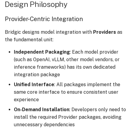
Design Philosophy
Execution Tracing
s
e
Provider-Centric Integration
a
Bridgic designs model integration with
Providers
as
r
the fundamental unit:
c
Independent Packaging
: Each model provider
h
(such as OpenAI, vLLM, other model vendors, or
inference frameworks) has its own dedicated
i
integration package
n
Unified Interface
: All packages implement the
g
same core interface to ensure consistent user
experience
On-Demand Installation
: Developers only need to
install the required Provider packages, avoiding
unnecessary dependencies